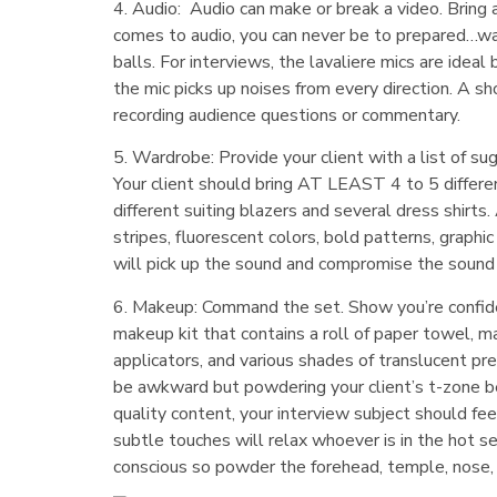
4. Audio: Audio can make or break a video. Bring 
comes to audio, you can never be to prepared…war
balls. For interviews, the lavaliere mics are idea
the mic picks up noises from every direction. A s
recording audience questions or commentary.
5. Wardrobe: Provide your client with a list of su
Your client should bring AT LEAST 4 to 5 differe
different suiting blazers and several dress shirts
stripes, fluorescent colors, bold patterns, graphic
will pick up the sound and compromise the sound c
6. Makeup: Command the set. Show you’re confiden
makeup kit that contains a roll of paper towel, 
applicators, and various shades of translucent p
be awkward but powdering your client’s t-zone bef
quality content, your interview subject should f
subtle touches will relax whoever is in the hot s
conscious so powder the forehead, temple, nose, c