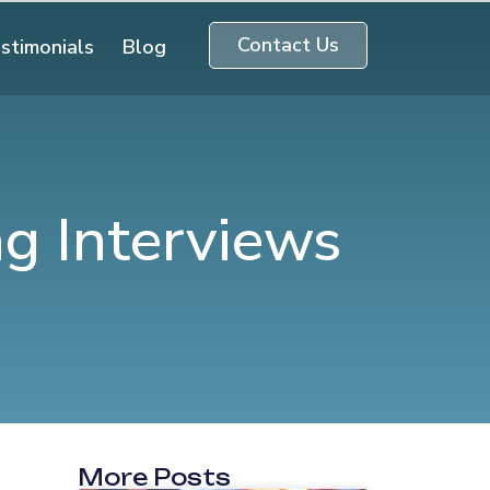
Contact Us
stimonials
Blog
ng Interviews
More Posts