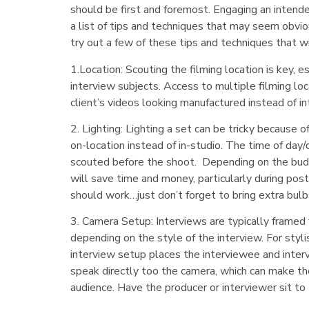
should be first and foremost. Engaging an intend
a list of tips and techniques that may seem obvio
try out a few of these tips and techniques that wi
1.Location: Scouting the filming location is key, e
interview subjects. Access to multiple filming l
client’s videos looking manufactured instead of in
2. Lighting: Lighting a set can be tricky because 
on-location instead of in-studio. The time of day/
scouted before the shoot. Depending on the budget
will save time and money, particularly during pos
should work…just don’t forget to bring extra bulbs
3. Camera Setup: Interviews are typically frame
depending on the style of the interview. For stylis
interview setup places the interviewee and inter
speak directly too the camera, which can make the
audience. Have the producer or interviewer sit to 