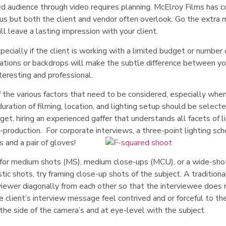
ed audience through video requires planning. McElroy Films has 
us but both the client and vendor often overlook. Go the extra 
ll leave a lasting impression with your client.
specially if the client is working with a limited budget or number 
ocations or backdrops will make the subtle difference between yo
teresting and professional.
of the various factors that need to be considered, especially when
duration of filming, location, and lighting setup should be select
, hiring an experienced gaffer that understands all facets of l
t-production. For corporate interviews, a three-point lighting s
 and a pair of gloves!
d for medium shots (MS), medium close-ups (MCU), or a wide-sho
tic shots, try framing close-up shots of the subject. A traditiona
viewer diagonally from each other so that the interviewee does 
 client’s interview message feel contrived and or forceful to th
the side of the camera’s and at eye-level with the subject.