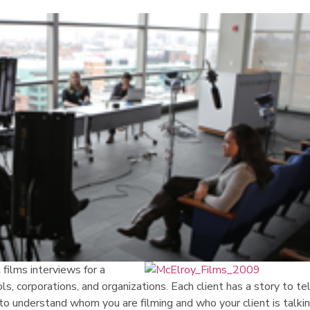
films interviews for a
ools, corporations, and organizations. Each client has a story to te
to understand whom you are filming and who your client is talki