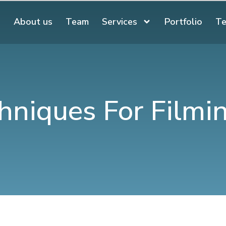
About us
Team
Services
Portfolio
Te
hniques For Filmi