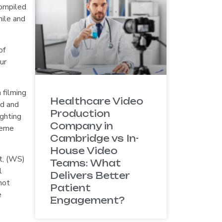
compiled
mile and
of
ur
 filming
Healthcare Video
ed and
Production
ighting
Company in
cheme
Cambridge vs In-
House Video
t, (WS)
Teams: What
l
Delivers Better
not
Patient
e
Engagement?