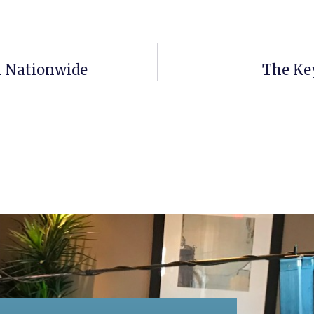
n Nationwide
The Ke