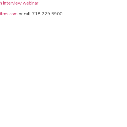
ilms.com
or call 718 229 5900.