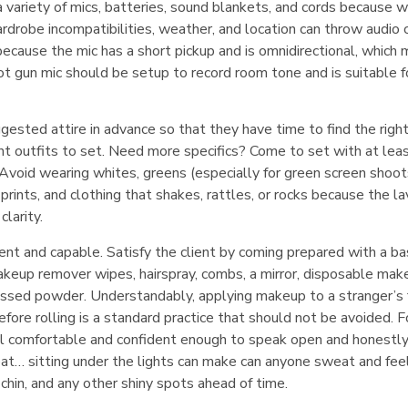
a variety of mics, batteries, sound blankets, and cords because w
drobe incompatibilities, weather, and location can throw audio 
l because the mic has a short pickup and is omnidirectional, which
hot gun mic should be setup to record room tone and is suitable f
ggested attire in advance so that they have time to find the right
nt outfits to set. Need more specifics? Come to set with at lea
. Avoid wearing whites, greens (especially for green screen shoot
 prints, and clothing that shakes, rattles, or rocks because the la
larity.
t and capable. Satisfy the client by coming prepared with a ba
makeup remover wipes, hairspray, combs, a mirror, disposable mak
ressed powder. Understandably, applying makeup to a stranger’s 
ore rolling is a standard practice that should not be avoided. F
eel comfortable and confident enough to speak open and honestl
eat… sitting under the lights can make can anyone sweat and feel
hin, and any other shiny spots ahead of time.