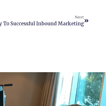
Next
y To Successful Inbound Marketing