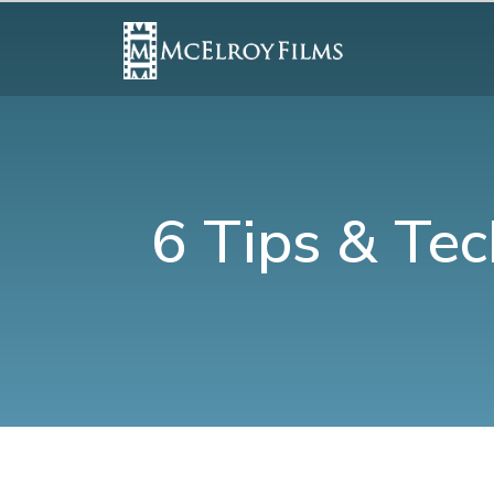
6 Tips & Tec