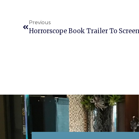
Previous
Horrorscope Book Trailer To Scree