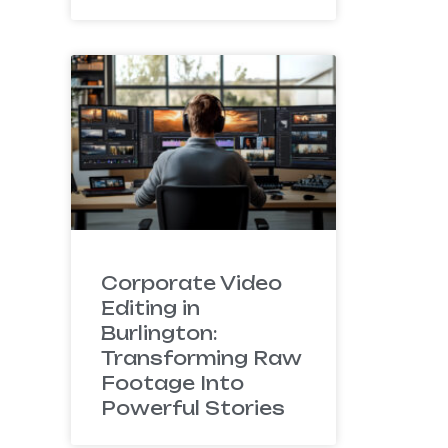
Corporate Video
Editing in
Burlington:
Transforming Raw
Footage Into
Powerful Stories