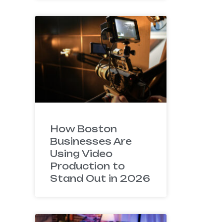
How Boston
Businesses Are
Using Video
Production to
Stand Out in 2026