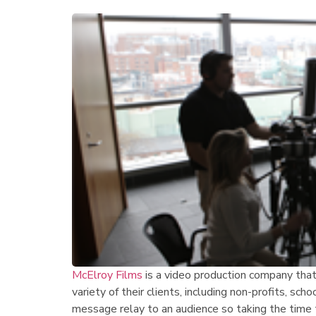
McElroy Films
is a video production company that 
variety of their clients, including non-profits, sch
message relay to an audience so taking the time 