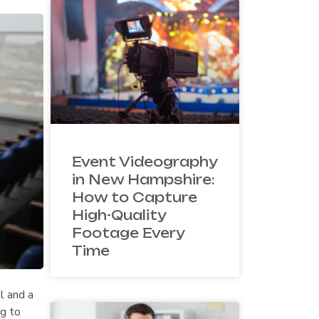
Event Videography
in New Hampshire:
How to Capture
High-Quality
Footage Every
Time
ll and a
ng to