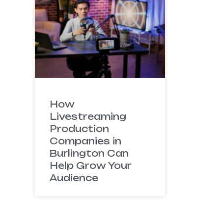
How
Livestreaming
Production
Companies in
Burlington Can
Help Grow Your
Audience