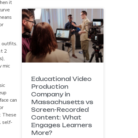
hen it
curve
 means
or
 outfits.
st 2
s),
v mic
Educational Video
sic
Production
eup
Company in
face can
Massachusetts vs
or
Screen-Recorded
y. These
Content: What
 self-
Engages Learners
More?