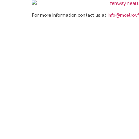
For more information contact us at
info@mcelroyf