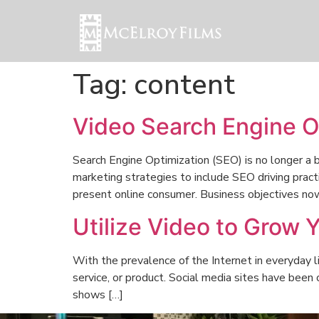
Tag:
content
Video Search Engine O
Search Engine Optimization (SEO) is no longer a b
marketing strategies to include SEO driving pract
present online consumer. Business objectives no
Utilize Video to Grow 
With the prevalence of the Internet in everyday l
service, or product. Social media sites have been
shows […]