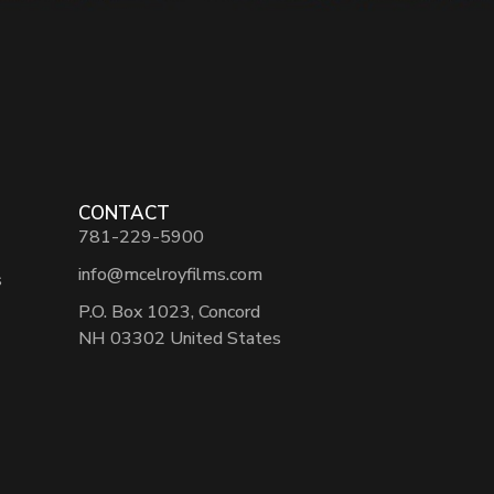
CONTACT
781-229-5900
info@mcelroyfilms.com
s
P.O. Box 1023, Concord
NH 03302 United States