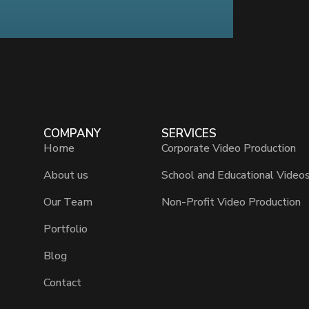
COMPANY
SERVICES
Home
Corporate Video Production
About us
School and Educational Video
Our Team
Non-Profit Video Production
Portfolio
Blog
Contact