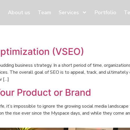
About us
Team
Services
Portfolio
Te
ptimization (VSEO)
udding business strategy. In a short period of time, organization
ices. The overall goal of SEO is to appeal, track, and ultimately
w […]
Your Product or Brand
ife, it’s impossible to ignore the growing social media landscap
 on the rise ever since the Myspace days, and while they come an