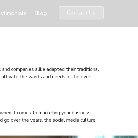
Contact Us
stimonials
Blog
s and companies alike adapted their traditional
 cultivate the wants and needs of the ever-
e when it comes to marketing your business,
d go over the years, the social media culture