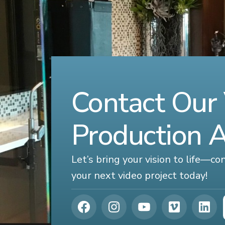
Contact Our
Production 
Let’s bring your vision to life—c
your next video project today!