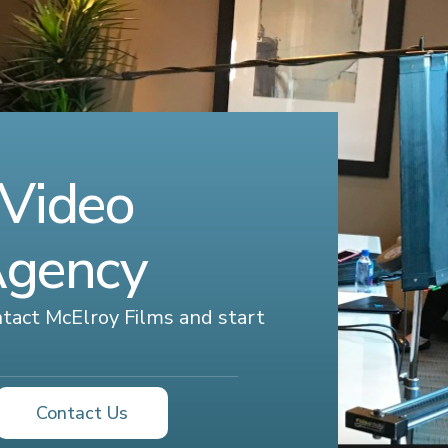
 Video
Agency
ontact McElroy Films and start
Contact Us