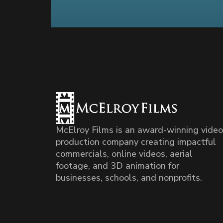
McElroy Films is an award-winning video
production company creating impactful
commercials, online videos, aerial
footage, and 3D animation for
businesses, schools, and nonprofits.