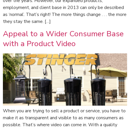
over the years. However, our expanded products,
employment, and client base in 2013 can only be described
as ‘normal’. That’s right! The more things change . . . the more
they stay the same. […]
Appeal to a Wider Consumer Base
with a Product Video
When you are trying to sell a product or service, you have to
make it as transparent and visible to as many consumers as
possible. That’s where video can come in. With a quality