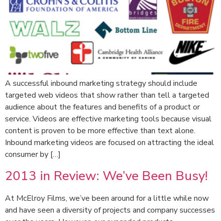
A successful inbound marketing strategy should include
targeted web videos that show rather than tell a targeted
audience about the features and benefits of a product or
service. Videos are effective marketing tools because visual
content is proven to be more effective than text alone.
Inbound marketing videos are focused on attracting the ideal
consumer by […]
2013 in Review: We’ve Been Busy!
At McElroy Films, we’ve been around for a little while now
and have seen a diversity of projects and company successes