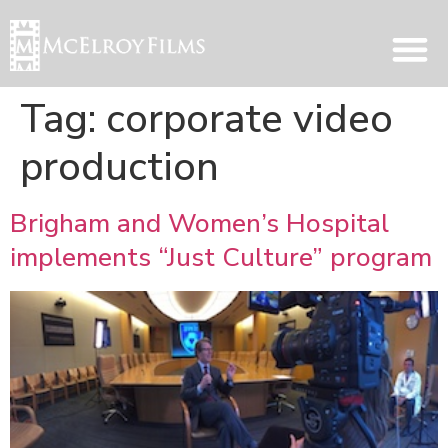
Tag:
corporate video
production
Brigham and Women’s Hospital
implements “Just Culture” program