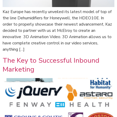
Kaz Europe has recently unveiled its latest model of top of
the line Dehumidifiers for Honeywell, the HDEO10E. In
order to properly showcase their newest advancement, Kaz
decided to partner with us at McElroy to create an
innovative 3D Animation Video. 3D Animation allows us to
have complete creative control in our video services,
anything […]
The Key to Successful Inbound
Marketing