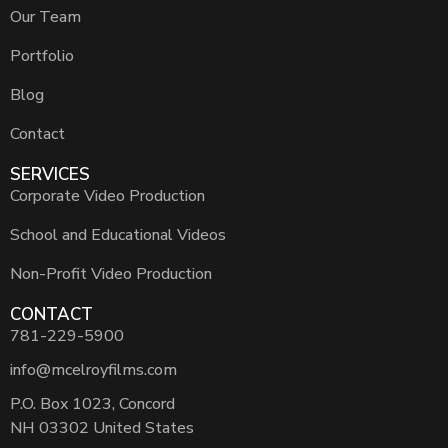
Our Team
Portfolio
Blog
Contact
SERVICES
Corporate Video Production
School and Educational Videos
Non-Profit Video Production
CONTACT
781-229-5900
info@mcelroyfilms.com
P.O. Box 1023, Concord
NH 03302 United States