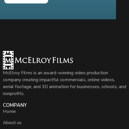
McElroy Films is an award-winning video production
company creating impactful commercials, online videos,
aerial footage, and 3D animation for businesses, schools, and
nonprofits.
COMPANY
Home
About us