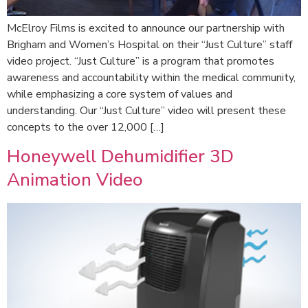
McElroy Films is excited to announce our partnership with
Brigham and Women’s Hospital on their “Just Culture” staff
video project. “Just Culture” is a program that promotes
awareness and accountability within the medical community,
while emphasizing a core system of values and
understanding. Our “Just Culture” video will present these
concepts to the over 12,000 […]
Honeywell Dehumidifier 3D
Animation Video