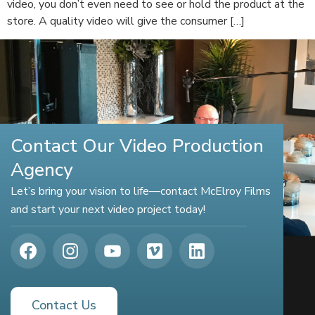
video, you don’t even need to see or hold the product at the
store. A quality video will give the consumer […]
Contact Our Video Production
Agency
Let’s bring your vision to life—contact McElroy Films
and start your next video project today!
Contact Us