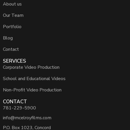
About us
Our Team
Portfolio
Blog
Contact
SERVICES
Corporate Video Production
School and Educational Videos
Non-Profit Video Production
CONTACT
781-229-5900
info@mcelroyfilms.com
P.O. Box 1023, Concord