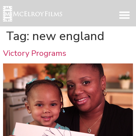
Tag:
new england
Victory Programs