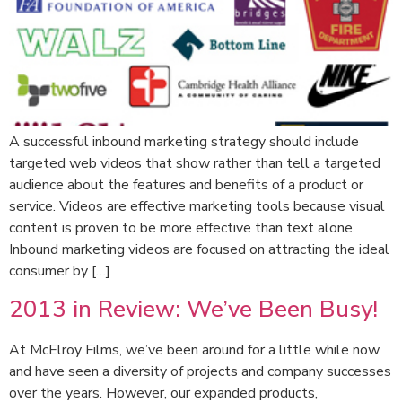
A successful inbound marketing strategy should include
targeted web videos that show rather than tell a targeted
audience about the features and benefits of a product or
service. Videos are effective marketing tools because visual
content is proven to be more effective than text alone.
Inbound marketing videos are focused on attracting the ideal
consumer by […]
2013 in Review: We’ve Been Busy!
At McElroy Films, we’ve been around for a little while now
and have seen a diversity of projects and company successes
over the years. However, our expanded products,