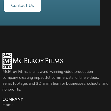
Contact Us
McElroy Films is an award-winning video production
company creating impactful commercials, online videos,
aerial footage, and 3D animation for businesses, schools, and
nonprofits.
COMPANY
Home