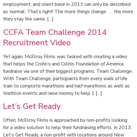
employment, and client base in 2013 can only be described
as ‘normal’. That’s right! The more things change . . . the more
they stay the same. […]
CCFA Team Challenge 2014
Recruitment Video
Yet again, McElroy Films was tasked with creating a video
that helps the Crohn’s and Colitis Foundation of America
fundraise via one of their biggest programs: Team Challenge.
With Team Challenge, participants from every walk of life
train to complete marathons and half marathons as well as
triathlon events and raise money to help 1 […]
Let’s Get Ready
Often, McElroy Films is approached by non-profits looking
for a video solution to help their fundraising efforts. In 2013,
Let’s Get Ready, a non-profit with locations around New