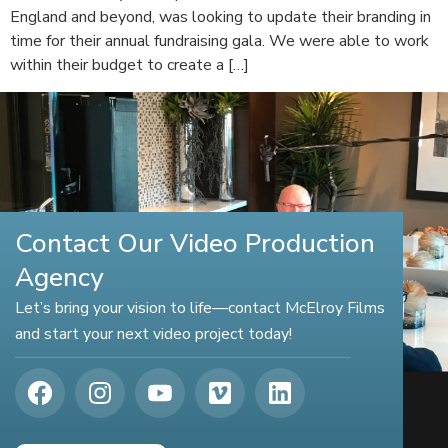
England and beyond, was looking to update their branding in
time for their annual fundraising gala. We were able to work
within their budget to create a […]
Contact Our Video Production
Agency
Let’s bring your vision to life—contact McElroy Films
and start your next video project today!