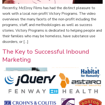
Recently, McElroy Films has had the distinct pleasure to
work with a local non-profit Victory Programs. The video
overviews the many facets of the non-profit including the
programs, staff, and methodologies as well as success
stories. Victory Programs is dedicated to helping people and
their families who may be homeless, have substance use
disorders, or […]
The Key to Successful Inbound
Marketing