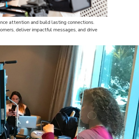
nce attention and build lasting connections.
omers, deliver impactful messages, and drive