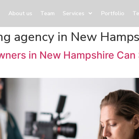
About us
Team
Services
Portfolio
Te
ng agency in New Hamps
wners in New Hampshire Can 