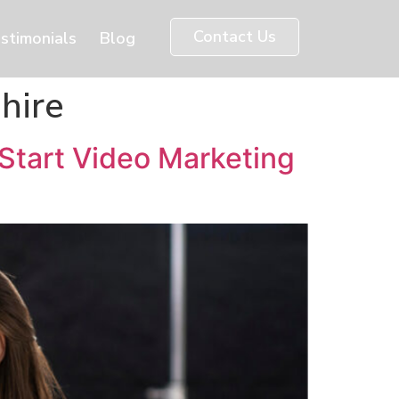
Contact Us
stimonials
Blog
hire
Start Video Marketing