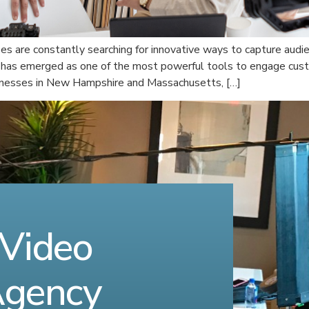
ses are constantly searching for innovative ways to capture audie
 has emerged as one of the most powerful tools to engage cust
sinesses in New Hampshire and Massachusetts, […]
 Video
Agency