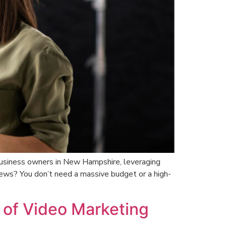
l business owners in New Hampshire, leveraging
news? You don’t need a massive budget or a high-
 of Video Marketing