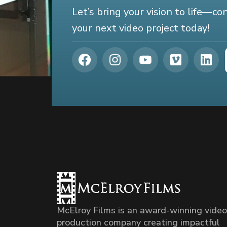
Let’s bring your vision to life—c
your next video project today!
McElroy Films is an award-winning video
production company creating impactful