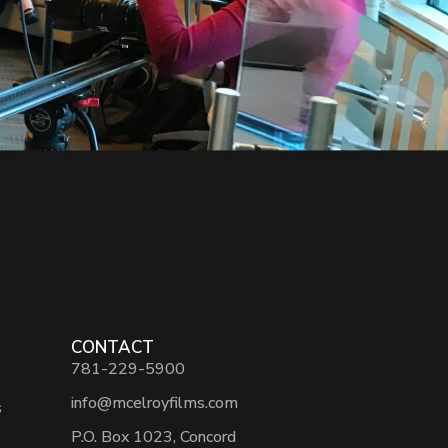
CONTACT
781-229-5900
info@mcelroyfilms.com
s
P.O. Box 1023, Concord