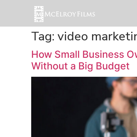
Tag:
video marketi
How Small Business O
Without a Big Budget