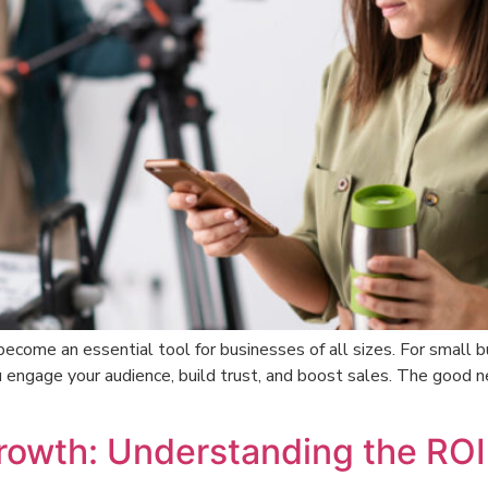
 become an essential tool for businesses of all sizes. For smal
 engage your audience, build trust, and boost sales. The good 
Growth: Understanding the ROI