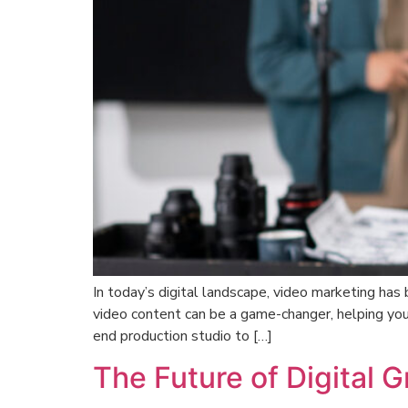
In today’s digital landscape, video marketing has
video content can be a game-changer, helping you
end production studio to […]
The Future of Digital 