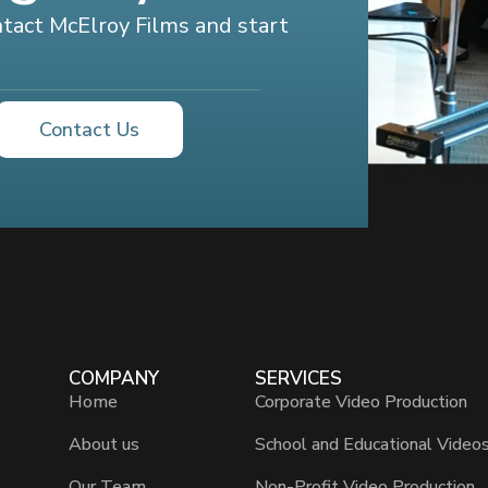
ontact McElroy Films and start
Contact Us
COMPANY
SERVICES
Home
Corporate Video Production
About us
School and Educational Video
Our Team
Non-Profit Video Production