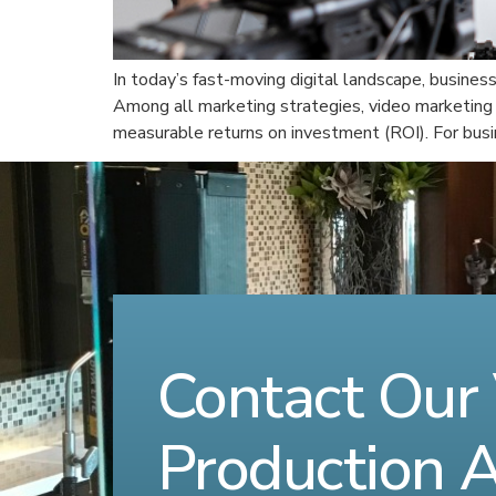
In today’s fast-moving digital landscape, busines
Among all marketing strategies, video marketing
measurable returns on investment (ROI). For bu
Contact Our
Production 