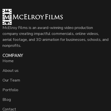
McElroy Films is an award-winning video production
company creating impactful commercials, online videos,
aerial footage, and 3D animation for businesses, schools, and
nonprofits.
COMPANY
Home
About us
Our Team
Portfolio
Blog
Contact