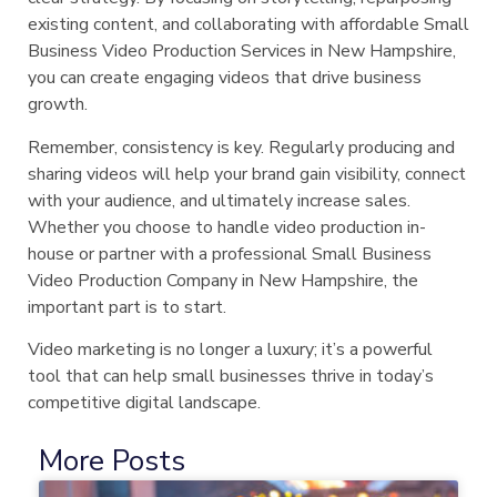
existing content, and collaborating with affordable Small
Business Video Production Services in New Hampshire,
you can create engaging videos that drive business
growth.
Remember, consistency is key. Regularly producing and
sharing videos will help your brand gain visibility, connect
with your audience, and ultimately increase sales.
Whether you choose to handle video production in-
house or partner with a professional Small Business
Video Production Company in New Hampshire, the
important part is to start.
Video marketing is no longer a luxury; it’s a powerful
tool that can help small businesses thrive in today’s
competitive digital landscape.
More Posts