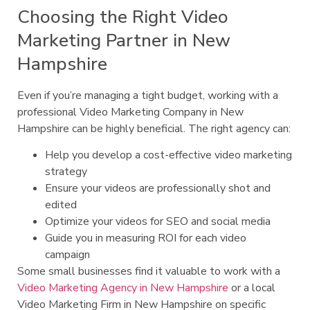
Choosing the Right Video
Marketing Partner in New
Hampshire
Even if you’re managing a tight budget, working with a
professional Video Marketing Company in New
Hampshire can be highly beneficial. The right agency can:
Help you develop a cost-effective video marketing
strategy
Ensure your videos are professionally shot and
edited
Optimize your videos for SEO and social media
Guide you in measuring ROI for each video
campaign
Some small businesses find it valuable to work with a
Video Marketing Agency in New Hampshire
or a local
Video Marketing Firm in New Hampshire on specific