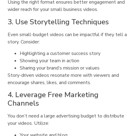
Using the right format ensures better engagement and
wider reach for your small business videos.
3. Use Storytelling Techniques
Even small-budget videos can be impactful if they tell a
story. Consider:
Highlighting a customer success story
Showing your team in action
Sharing your brand’s mission or values
Story-driven videos resonate more with viewers and
encourage shares, likes, and comments.
4. Leverage Free Marketing
Channels
You don’t need a large advertising budget to distribute
your videos. Utilize:
Your website and blog