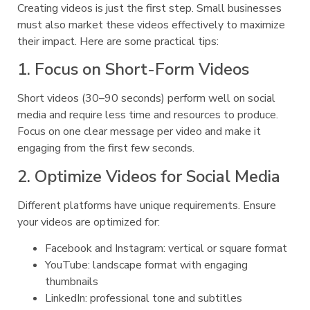
Creating videos is just the first step. Small businesses
must also market these videos effectively to maximize
their impact. Here are some practical tips:
1. Focus on Short-Form Videos
Short videos (30–90 seconds) perform well on social
media and require less time and resources to produce.
Focus on one clear message per video and make it
engaging from the first few seconds.
2. Optimize Videos for Social Media
Different platforms have unique requirements. Ensure
your videos are optimized for:
Facebook and Instagram: vertical or square format
YouTube: landscape format with engaging
thumbnails
LinkedIn: professional tone and subtitles