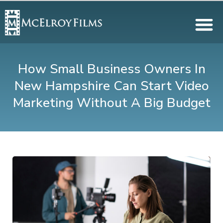
How Small Business Owners In
New Hampshire Can Start Video
Marketing Without A Big Budget