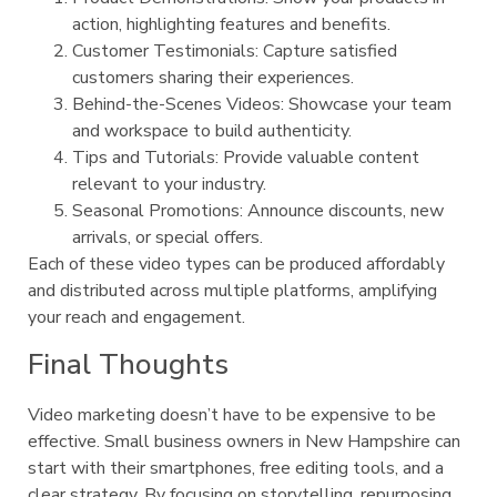
action, highlighting features and benefits.
Customer Testimonials: Capture satisfied
customers sharing their experiences.
Behind-the-Scenes Videos: Showcase your team
and workspace to build authenticity.
Tips and Tutorials: Provide valuable content
relevant to your industry.
Seasonal Promotions: Announce discounts, new
arrivals, or special offers.
Each of these video types can be produced affordably
and distributed across multiple platforms, amplifying
your reach and engagement.
Final Thoughts
Video marketing doesn’t have to be expensive to be
effective. Small business owners in New Hampshire can
start with their smartphones, free editing tools, and a
clear strategy. By focusing on storytelling, repurposing