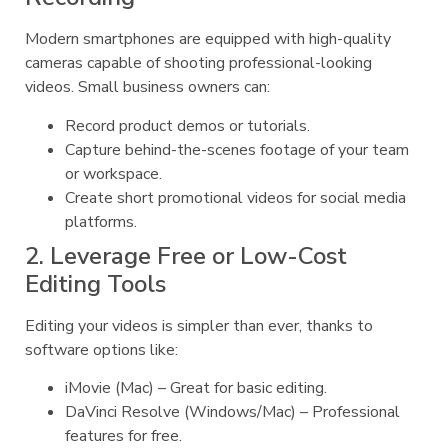
Modern smartphones are equipped with high-quality
cameras capable of shooting professional-looking
videos. Small business owners can:
Record product demos or tutorials.
Capture behind-the-scenes footage of your team
or workspace.
Create short promotional videos for social media
platforms.
2. Leverage Free or Low-Cost
Editing Tools
Editing your videos is simpler than ever, thanks to
software options like:
iMovie (Mac) – Great for basic editing.
DaVinci Resolve (Windows/Mac) – Professional
features for free.