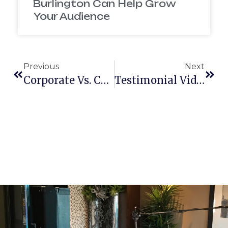
Burlington Can Help Grow
Your Audience
Previous
Next
Corporate Vs. Commercial Video Production — What’s Best For Your Brand In New Hampshire?
Testimonial Videos Vs Case Study Videos — Which Drives More Trust In Massachusetts?