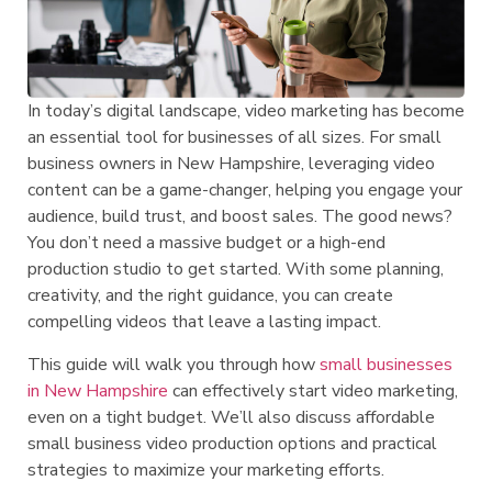
In today’s digital landscape, video marketing has become
an essential tool for businesses of all sizes. For small
business owners in New Hampshire, leveraging video
content can be a game-changer, helping you engage your
audience, build trust, and boost sales. The good news?
You don’t need a massive budget or a high-end
production studio to get started. With some planning,
creativity, and the right guidance, you can create
compelling videos that leave a lasting impact.
This guide will walk you through how
small businesses
in New Hampshire
can effectively start video marketing,
even on a tight budget. We’ll also discuss affordable
small business video production options and practical
strategies to maximize your marketing efforts.