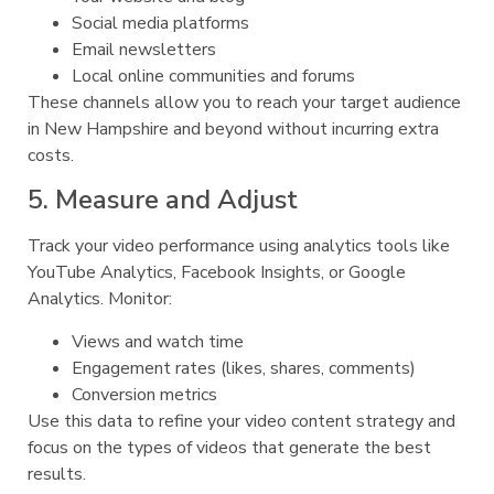
Social media platforms
Email newsletters
Local online communities and forums
These channels allow you to reach your target audience
in New Hampshire and beyond without incurring extra
costs.
5. Measure and Adjust
Track your video performance using analytics tools like
YouTube Analytics, Facebook Insights, or Google
Analytics. Monitor:
Views and watch time
Engagement rates (likes, shares, comments)
Conversion metrics
Use this data to refine your video content strategy and
focus on the types of videos that generate the best
results.