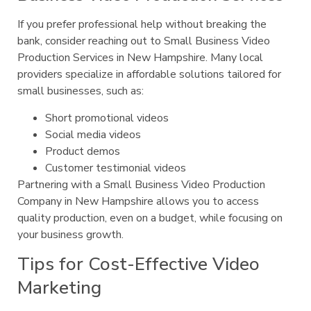
If you prefer professional help without breaking the
bank, consider reaching out to Small Business Video
Production Services in New Hampshire. Many local
providers specialize in affordable solutions tailored for
small businesses, such as:
Short promotional videos
Social media videos
Product demos
Customer testimonial videos
Partnering with a Small Business Video Production
Company in New Hampshire allows you to access
quality production, even on a budget, while focusing on
your business growth.
Tips for Cost-Effective Video
Marketing