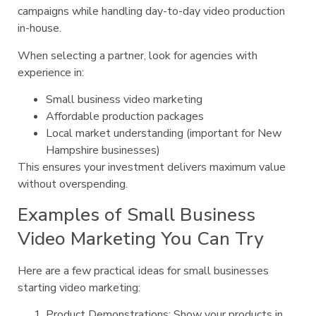
campaigns while handling day-to-day video production
in-house.
When selecting a partner, look for agencies with
experience in:
Small business video marketing
Affordable production packages
Local market understanding (important for New
Hampshire businesses)
This ensures your investment delivers maximum value
without overspending.
Examples of Small Business
Video Marketing You Can Try
Here are a few practical ideas for small businesses
starting video marketing:
Product Demonstrations: Show your products in