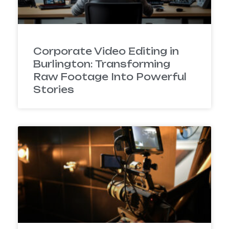
Corporate Video Editing in
Burlington: Transforming
Raw Footage Into Powerful
Stories