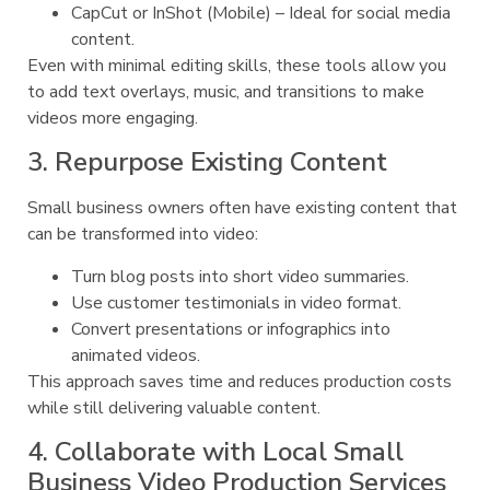
CapCut or InShot (Mobile) – Ideal for social media
content.
Even with minimal editing skills, these tools allow you
to add text overlays, music, and transitions to make
videos more engaging.
3. Repurpose Existing Content
Small business owners often have existing content that
can be transformed into video:
Turn blog posts into short video summaries.
Use customer testimonials in video format.
Convert presentations or infographics into
animated videos.
This approach saves time and reduces production costs
while still delivering valuable content.
4. Collaborate with Local Small
Business Video Production Services