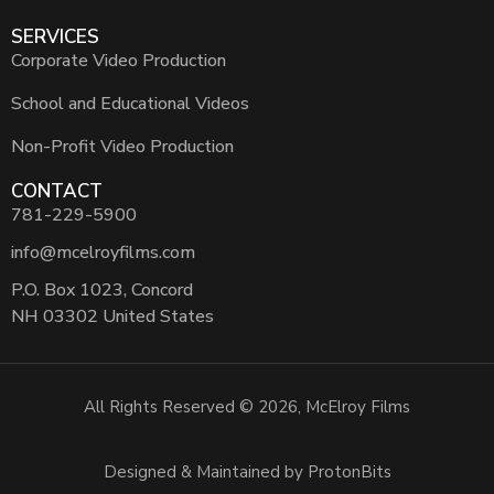
SERVICES
Corporate Video Production
School and Educational Videos
Non-Profit Video Production
CONTACT
781-229-5900
info@mcelroyfilms.com
P.O. Box 1023, Concord
NH 03302 United States
All Rights Reserved © 2026, McElroy Films
Designed & Maintained by ProtonBits