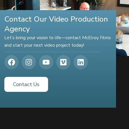
Contact Our Video Production
Agency
Let’s bring your vision to life—contact McElroy Films
and start your next video project today!
Contact Us