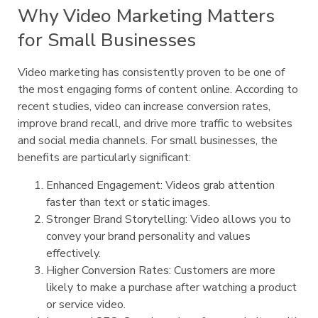
Why Video Marketing Matters
for Small Businesses
Video marketing has consistently proven to be one of
the most engaging forms of content online. According to
recent studies, video can increase conversion rates,
improve brand recall, and drive more traffic to websites
and social media channels. For small businesses, the
benefits are particularly significant:
Enhanced Engagement: Videos grab attention
faster than text or static images.
Stronger Brand Storytelling: Video allows you to
convey your brand personality and values
effectively.
Higher Conversion Rates: Customers are more
likely to make a purchase after watching a product
or service video.