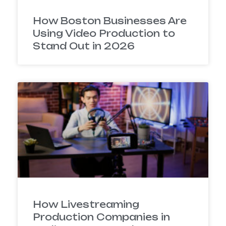
How Boston Businesses Are
Using Video Production to
Stand Out in 2026
How Livestreaming
Production Companies in