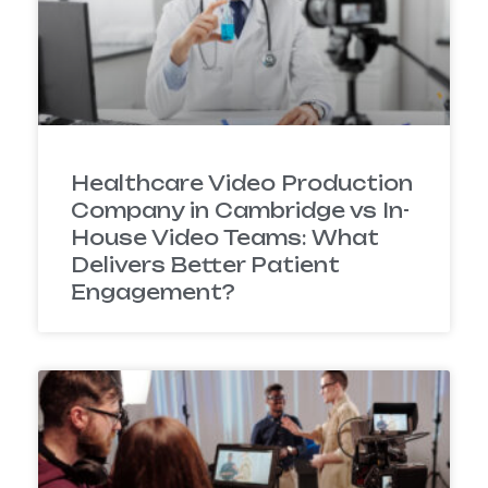
Healthcare Video Production
Company in Cambridge vs In-
House Video Teams: What
Delivers Better Patient
Engagement?