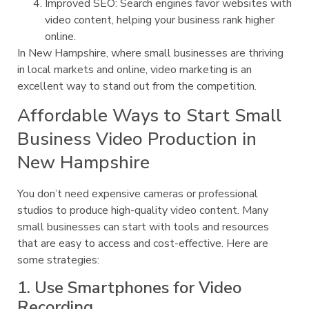
Improved SEO: Search engines favor websites with
video content, helping your business rank higher
online.
In New Hampshire, where small businesses are thriving
in local markets and online, video marketing is an
excellent way to stand out from the competition.
Affordable Ways to Start Small
Business Video Production in
New Hampshire
You don’t need expensive cameras or professional
studios to produce high-quality video content. Many
small businesses can start with tools and resources
that are easy to access and cost-effective. Here are
some strategies:
1. Use Smartphones for Video
Recording