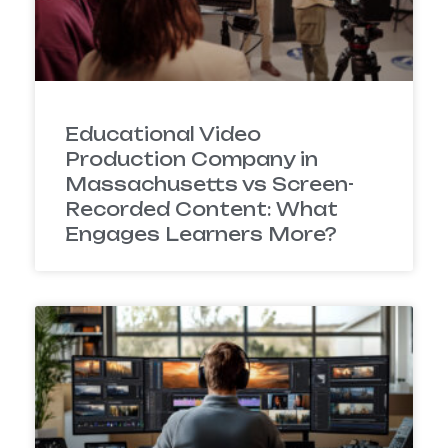
Educational Video
Production Company in
Massachusetts vs Screen-
Recorded Content: What
Engages Learners More?