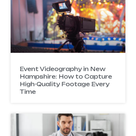
Event Videography in New
Hampshire: How to Capture
High-Quality Footage Every
Time