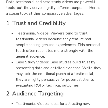
Both testimonial and case study videos are powerful
tools, but they serve slightly different purposes. Here’s
a closer look at their comparative advantages:
1. Trust and Credibility
Testimonial Videos: Viewers tend to trust
testimonial videos because they feature real
people sharing genuine experiences. This personal
touch often resonates more strongly with the
general audience.
Case Study Videos: Case studies build trust by
presenting data and detailed evidence. While they
may lack the emotional punch of a testimonial,
they are highly persuasive for potential clients
evaluating ROI or technical outcomes.
2. Audience Targeting
Testimonial Videos: Ideal for attracting new