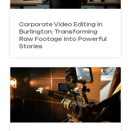
Corporate Video Editing in
Burlington: Transforming
Raw Footage Into Powerful
Stories