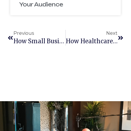
Your Audience
Previous
Next
How Small Business Owners In New Hampshire Can Start Video Marketing Without A Big Budget
How Healthcare Video Production Can Improve Patient Retention In New Hampshire