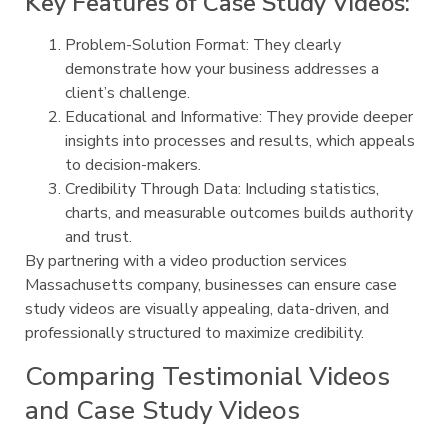
Key Features of Case Study Videos:
Problem-Solution Format: They clearly
demonstrate how your business addresses a
client’s challenge.
Educational and Informative: They provide deeper
insights into processes and results, which appeals
to decision-makers.
Credibility Through Data: Including statistics,
charts, and measurable outcomes builds authority
and trust.
By partnering with a video production services
Massachusetts company, businesses can ensure case
study videos are visually appealing, data-driven, and
professionally structured to maximize credibility.
Comparing Testimonial Videos
and Case Study Videos