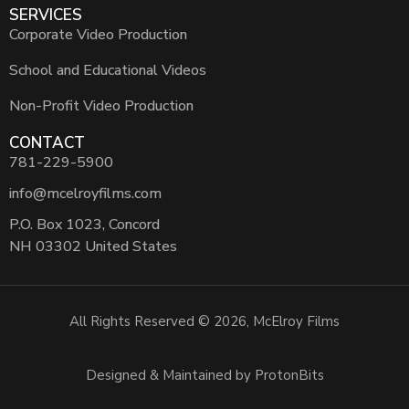
SERVICES
Corporate Video Production
School and Educational Videos
Non-Profit Video Production
CONTACT
781-229-5900
info@mcelroyfilms.com
P.O. Box 1023, Concord
NH 03302 United States
All Rights Reserved © 2026, McElroy Films
Designed & Maintained by ProtonBits