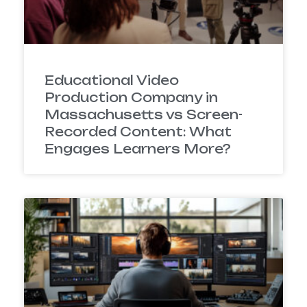
Educational Video
Production Company in
Massachusetts vs Screen-
Recorded Content: What
Engages Learners More?