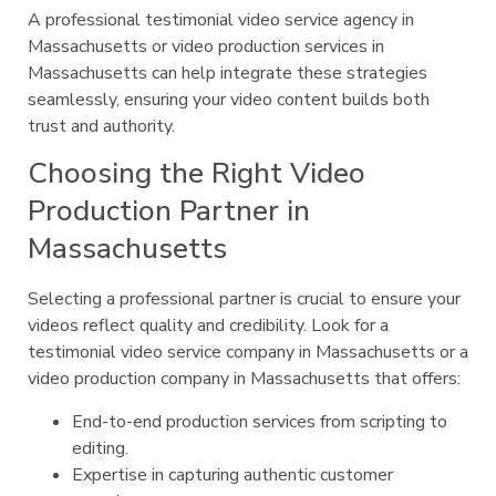
A professional testimonial video service agency in
Massachusetts or video production services in
Massachusetts can help integrate these strategies
seamlessly, ensuring your video content builds both
trust and authority.
Choosing the Right Video
Production Partner in
Massachusetts
Selecting a professional partner is crucial to ensure your
videos reflect quality and credibility. Look for a
testimonial video service company in Massachusetts or a
video production company in Massachusetts that offers:
End-to-end production services from scripting to
editing.
Expertise in capturing authentic customer