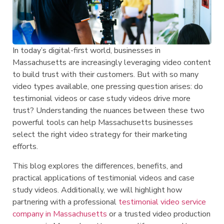
In today’s digital-first world, businesses in
Massachusetts are increasingly leveraging video content
to build trust with their customers. But with so many
video types available, one pressing question arises: do
testimonial videos or case study videos drive more
trust? Understanding the nuances between these two
powerful tools can help Massachusetts businesses
select the right video strategy for their marketing
efforts.
This blog explores the differences, benefits, and
practical applications of testimonial videos and case
study videos. Additionally, we will highlight how
partnering with a professional
testimonial video service
company in Massachusetts
or a trusted video production