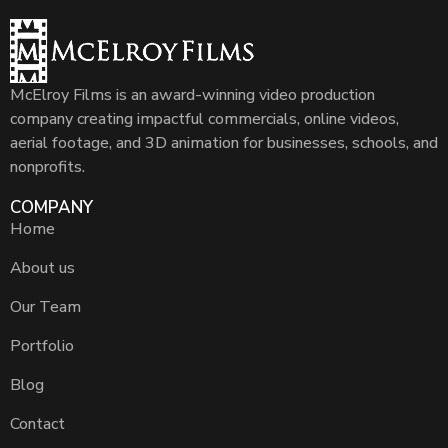
McElroy Films is an award-winning video production
company creating impactful commercials, online videos,
aerial footage, and 3D animation for businesses, schools, and
nonprofits.
COMPANY
Home
About us
Our Team
Portfolio
Blog
Contact