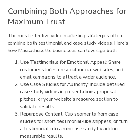
Combining Both Approaches for
Maximum Trust
The most effective video marketing strategies often
combine both testimonial and case study videos. Here’s
how Massachusetts businesses can leverage both:
Use Testimonials for Emotional Appeal: Share
customer stories on social media, websites, and
email campaigns to attract a wider audience.
Use Case Studies for Authority: Include detailed
case study videos in presentations, proposal
pitches, or your website’s resource section to
validate results.
Repurpose Content: Clip segments from case
studies for short testimonial-like snippets, or turn
a testimonial into a mini case study by adding
measurable results.