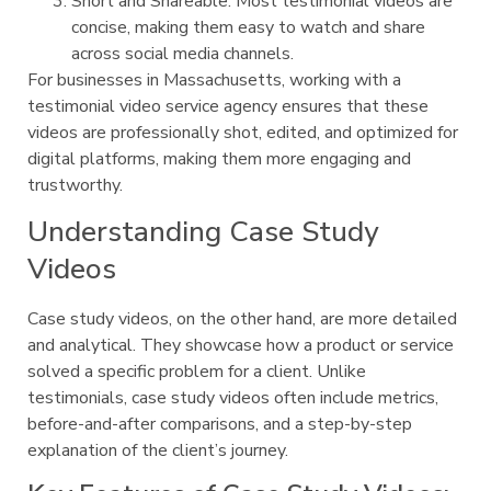
Short and Shareable: Most testimonial videos are
concise, making them easy to watch and share
across social media channels.
For businesses in Massachusetts, working with a
testimonial video service agency ensures that these
videos are professionally shot, edited, and optimized for
digital platforms, making them more engaging and
trustworthy.
Understanding Case Study
Videos
Case study videos, on the other hand, are more detailed
and analytical. They showcase how a product or service
solved a specific problem for a client. Unlike
testimonials, case study videos often include metrics,
before-and-after comparisons, and a step-by-step
explanation of the client’s journey.