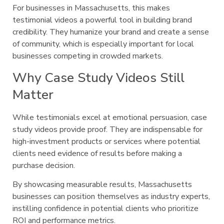
For businesses in Massachusetts, this makes
testimonial videos a powerful tool in building brand
credibility. They humanize your brand and create a sense
of community, which is especially important for local
businesses competing in crowded markets.
Why Case Study Videos Still
Matter
While testimonials excel at emotional persuasion, case
study videos provide proof. They are indispensable for
high-investment products or services where potential
clients need evidence of results before making a
purchase decision.
By showcasing measurable results, Massachusetts
businesses can position themselves as industry experts,
instilling confidence in potential clients who prioritize
ROI and performance metrics.