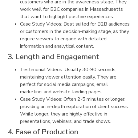
customers who are in the awareness stage. They
work well for B2C companies in Massachusetts
that want to highlight positive experiences.
Case Study Videos: Best suited for B2B audiences
or customers in the decision-making stage, as they
require viewers to engage with detailed
information and analytical content.
3. Length and Engagement
Testimonial Videos: Usually 30-90 seconds,
maintaining viewer attention easily. They are
perfect for social media campaigns, email
marketing, and website landing pages.
Case Study Videos: Often 2-5 minutes or longer,
providing an in-depth exploration of client success.
While longer, they are highly effective in
presentations, webinars, and trade shows.
4. Ease of Production