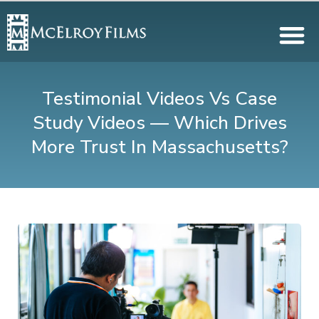
Testimonial Videos Vs Case
Study Videos — Which Drives
More Trust In Massachusetts?