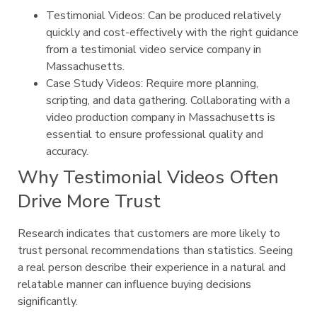
Testimonial Videos: Can be produced relatively
quickly and cost-effectively with the right guidance
from a testimonial video service company in
Massachusetts.
Case Study Videos: Require more planning,
scripting, and data gathering. Collaborating with a
video production company in Massachusetts is
essential to ensure professional quality and
accuracy.
Why Testimonial Videos Often
Drive More Trust
Research indicates that customers are more likely to
trust personal recommendations than statistics. Seeing
a real person describe their experience in a natural and
relatable manner can influence buying decisions
significantly.