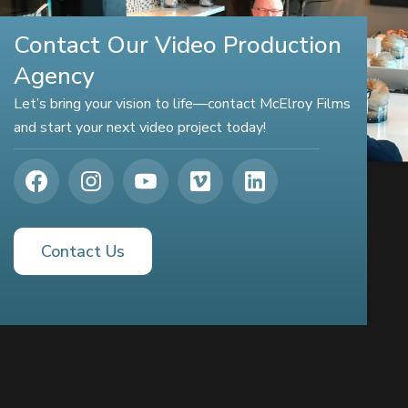
Contact Our Video Production
Agency
Let’s bring your vision to life—contact McElroy Films
and start your next video project today!
Contact Us