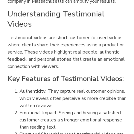
company in Massachusetts can amplify your results.
Understanding Testimonial
Videos
Testimonial videos are short, customer-focused videos
where clients share their experiences using a product or
service. These videos highlight real people, authentic
feedback, and personal stories that create an emotional
connection with viewers.
Key Features of Testimonial Videos:
Authenticity: They capture real customer opinions,
which viewers often perceive as more credible than
written reviews.
Emotional Impact: Seeing and hearing a satisfied
customer creates a stronger emotional response
than reading text.