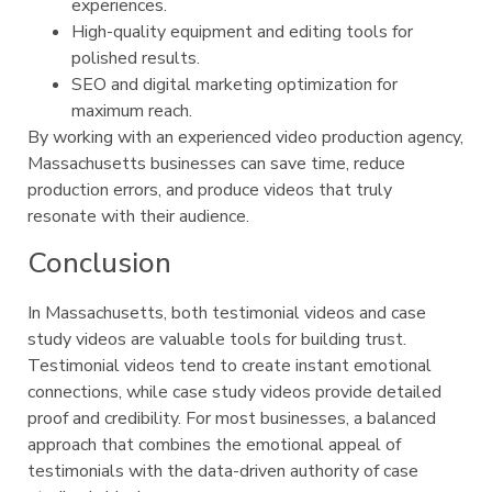
experiences.
High-quality equipment and editing tools for
polished results.
SEO and digital marketing optimization for
maximum reach.
By working with an experienced video production agency,
Massachusetts businesses can save time, reduce
production errors, and produce videos that truly
resonate with their audience.
Conclusion
In Massachusetts, both testimonial videos and case
study videos are valuable tools for building trust.
Testimonial videos tend to create instant emotional
connections, while case study videos provide detailed
proof and credibility. For most businesses, a balanced
approach that combines the emotional appeal of
testimonials with the data-driven authority of case