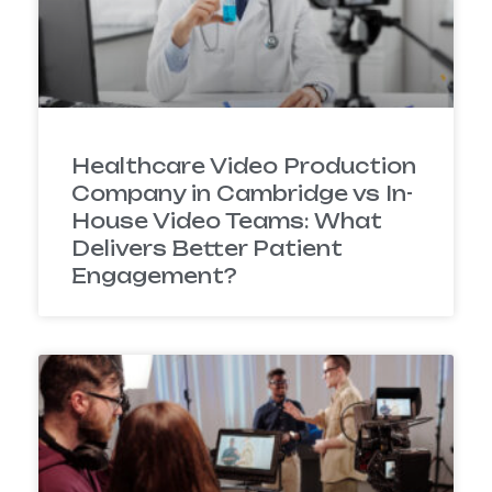
Healthcare Video Production
Company in Cambridge vs In-
House Video Teams: What
Delivers Better Patient
Engagement?