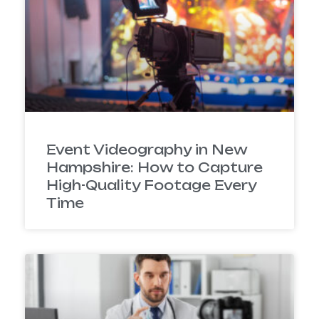
Event Videography in New
Hampshire: How to Capture
High-Quality Footage Every
Time