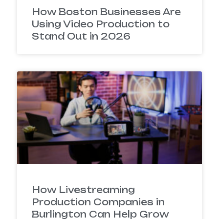
How Boston Businesses Are
Using Video Production to
Stand Out in 2026
How Livestreaming
Production Companies in
Burlington Can Help Grow