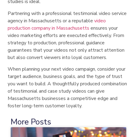
studies is ideal.
Partnering with a professional testimonial video service
agency in Massachusetts or a reputable
video
production company in Massachusetts
ensures your
video marketing efforts are executed effectively. From
strategy to production, professional guidance
guarantees that your videos not only attract attention
but also convert viewers into loyal customers.
When planning your next video campaign, consider your
target audience, business goals, and the type of trust
you want to build. A thoughtfully produced combination
of testimonial and case study videos can give
Massachusetts businesses a competitive edge and
foster long-term customer loyalty.
More Posts