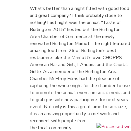
What’s better than a night filled with good food
and great company? I think probably close to
nothing! Last night was the annual “Taste of
Burlington 2015” hosted but the Burlington
Area Chamber of Commerce at the newly
renovated Burlington Marriot. The night featured
amazing food from 26 of Burlington’s best
restaurants like the Marriott’s own CHOPPS
American Bar and Grill, L’Andana and the Capital
Grille. As a member of the Burlington Area
Chamber McElroy Films had the pleasure of
capturing the whole night for the chamber to use
to promote the annual event on social media and
to grab possible new participants for next years
event. Not only is this a great time to socialize,
it is an amazing opportunity to network and
reconnect with people from
the local community.