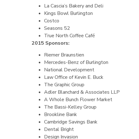
La Cascia’s Bakery and Deli
Kings Bowl Burlington
Costco
Seasons 52
True North Coffee Café
2015 Sponsors:
Riemer Braunstien
Mercedes-Benz of Burlington
National Development
Law Office of Kevin E. Buck
The Graphic Group
Adler Blanchard & Associates LLP
A Whole Bunch Flower Market
The Bassi-Kelley Group
Brookline Bank
Cambridge Savings Bank
Dental Bright
Design Invasion