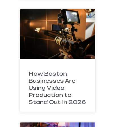
How Boston
Businesses Are
Using Video
Production to
Stand Out in 2026