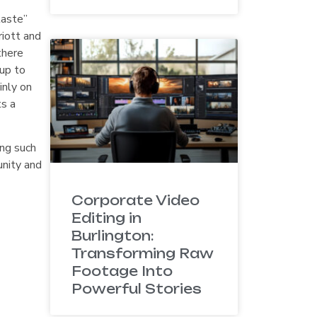
taste”
riott and
there
up to
inly on
ts a
ing such
unity and
Corporate Video
Editing in
Burlington:
Transforming Raw
Footage Into
Powerful Stories