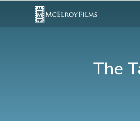
The T