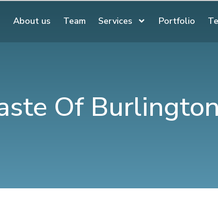
About us
Team
Services
Portfolio
Te
aste Of Burlingto