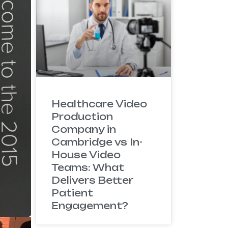
Healthcare Video
Production
Company in
Cambridge vs In-
House Video
Teams: What
Delivers Better
Patient
Engagement?