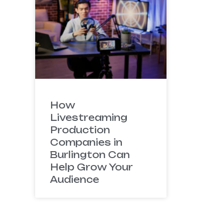
How
Livestreaming
Production
Companies in
Burlington Can
Help Grow Your
Audience