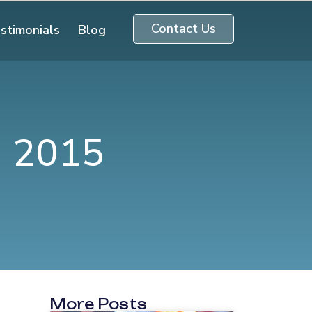
Contact Us
stimonials
Blog
n 2015
More Posts