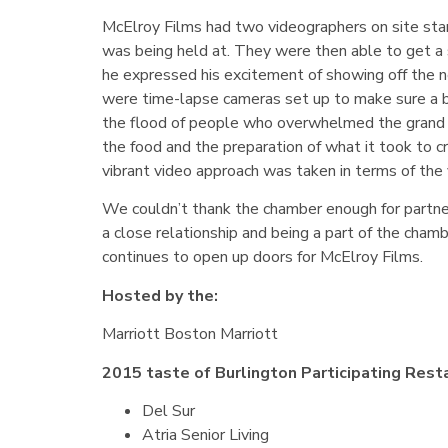
McElroy Films had two videographers on site star
was being held at. They were then able to get a 
he expressed his excitement of showing off the n
were time-lapse cameras set up to make sure a b
the flood of people who overwhelmed the grand b
the food and the preparation of what it took to cr
vibrant video approach was taken in terms of the 
We couldn’t thank the chamber enough for partneri
a close relationship and being a part of the cha
continues to open up doors for McElroy Films.
Hosted by the:
Marriott Boston Marriott
2015 taste of Burlington Participating Rest
Del Sur
Atria Senior Living