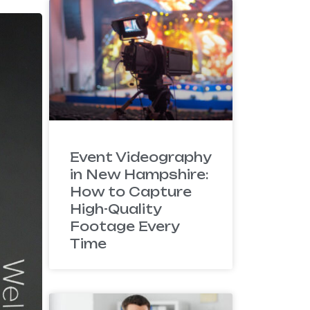
Event Videography
in New Hampshire:
How to Capture
High-Quality
Footage Every
Time