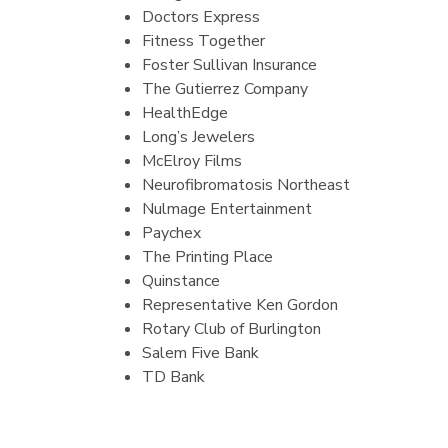
Doctors Express
Fitness Together
Foster Sullivan Insurance
The Gutierrez Company
HealthEdge
Long’s Jewelers
McElroy Films
Neurofibromatosis Northeast
Nulmage Entertainment
Paychex
The Printing Place
Quinstance
Representative Ken Gordon
Rotary Club of Burlington
Salem Five Bank
TD Bank