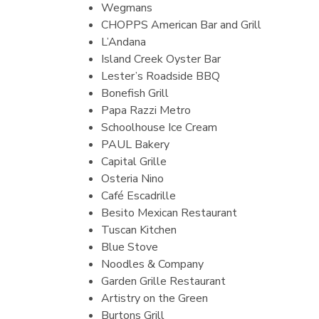
Wegmans
CHOPPS American Bar and Grill
L’Andana
Island Creek Oyster Bar
Lester’s Roadside BBQ
Bonefish Grill
Papa Razzi Metro
Schoolhouse Ice Cream
PAUL Bakery
Capital Grille
Osteria Nino
Café Escadrille
Besito Mexican Restaurant
Tuscan Kitchen
Blue Stove
Noodles & Company
Garden Grille Restaurant
Artistry on the Green
Burtons Grill