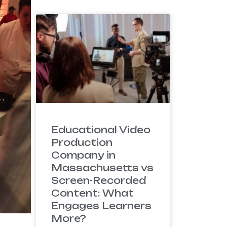
Educational Video
Production
Company in
Massachusetts vs
Screen-Recorded
Content: What
Engages Learners
More?