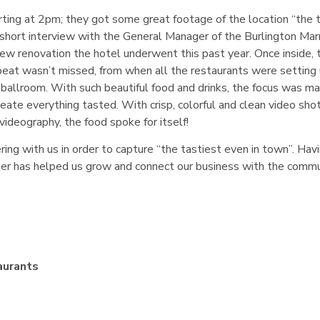
ting at 2pm; they got some great footage of the location “the 
short interview with the General Manager of the Burlington Mar
ew renovation the hotel underwent this past year. Once inside, 
eat wasn’t missed, from when all the restaurants were setting 
allroom. With such beautiful food and drinks, the focus was ma
eate everything tasted. With crisp, colorful and clean video sho
videography, the food spoke for itself!
ng with us in order to capture “the tastiest even in town”. Hav
mber has helped us grow and connect our business with the comm
aurants