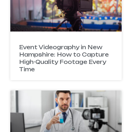
Event Videography in New
Hampshire: How to Capture
High-Quality Footage Every
Time