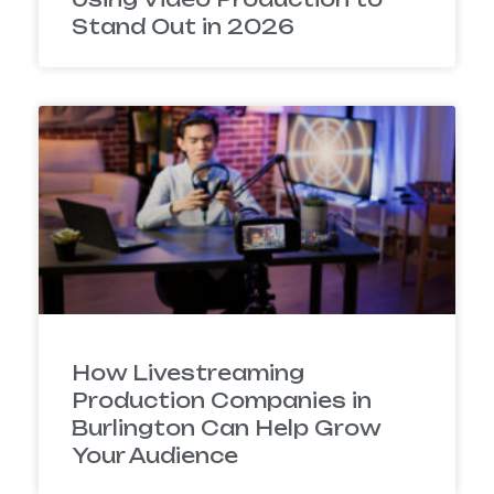
Stand Out in 2026
How Livestreaming
Production Companies in
Burlington Can Help Grow
Your Audience