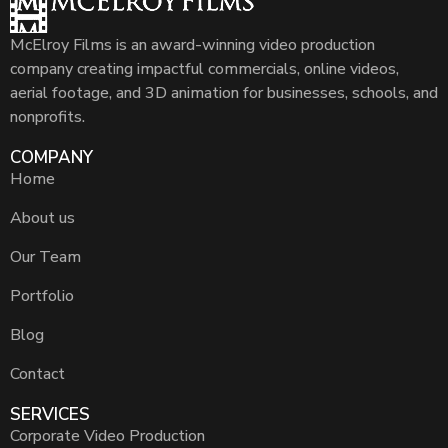
McElroy Films is an award-winning video production
company creating impactful commercials, online videos,
aerial footage, and 3D animation for businesses, schools, and
nonprofits.
COMPANY
Home
About us
Our Team
Portfolio
Blog
Contact
SERVICES
Corporate Video Production