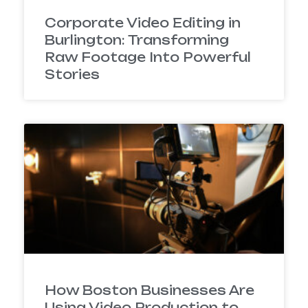
Corporate Video Editing in
Burlington: Transforming
Raw Footage Into Powerful
Stories
How Boston Businesses Are
Using Video Production to