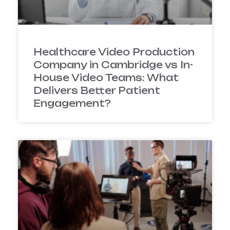
Healthcare Video Production
Company in Cambridge vs In-
House Video Teams: What
Delivers Better Patient
Engagement?