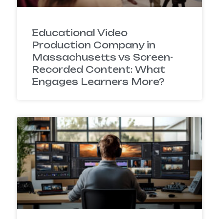
Educational Video
Production Company in
Massachusetts vs Screen-
Recorded Content: What
Engages Learners More?