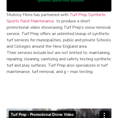
Mcelroy Films has partnered with
Turf Prep Synthetic
Sports Field Maintenance
to produce a short
promotional video showcasing Turf Prep’s snow removal
service. Turf Prep offers an unlimited lineup of synthetic
turf services for municipalities, public and private Schools
and Colleges
around the New England area.
Their services include but are not limited to: maintaining,
repairing, cleaning, sanitizing and safety testing synthetic
turf and play surfaces.
Turf Prep also specializes in turf
maintenance, turf removal, and g – max testing.