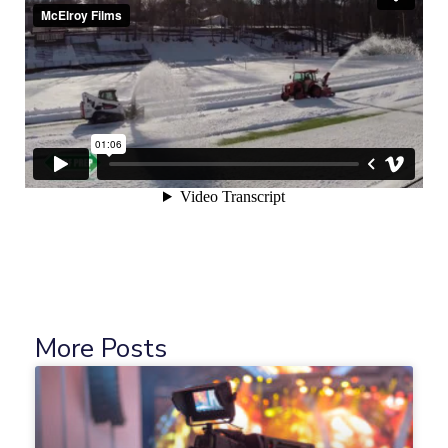
More Posts