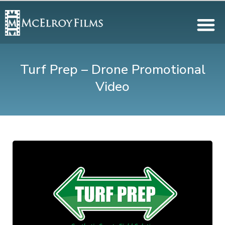
Turf Prep – Drone Promotional
Video