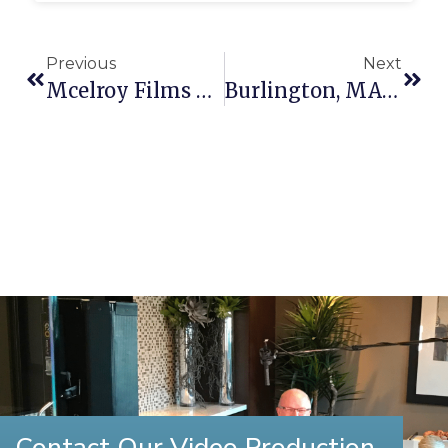
Previous
Next
Mcelroy Films Partners With Fenway Health
Burlington, MA Video Production
Contact Our Video Production