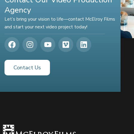
Agency
Let’s bring your vision to life—contact McElroy Films
and start your next video project today!
Contact Us