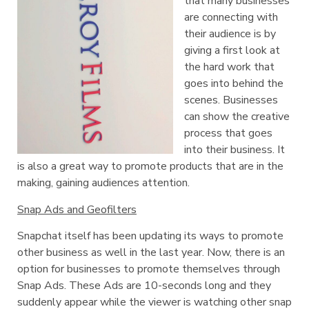
that many businesses
are connecting with
their audience is by
giving a first look at
the hard work that
goes into behind the
scenes. Businesses
can show the creative
process that goes
into their business. It
is also a great way to promote products that are in the
making, gaining audiences attention.
Snap Ads and Geofilters
Snapchat itself has been updating its ways to promote
other business as well in the last year. Now, there is an
option for businesses to promote themselves through
Snap Ads. These Ads are 10-seconds long and they
suddenly appear while the viewer is watching other snap