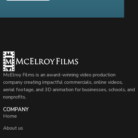
McElroy Films is an award-winning video production
company creating impactful commercials, online videos,
aerial footage, and 3D animation for businesses, schools, and
nonprofits.
COMPANY
Home
About us