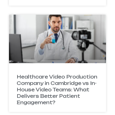
Healthcare Video Production
Company in Cambridge vs In-
House Video Teams: What
Delivers Better Patient
Engagement?