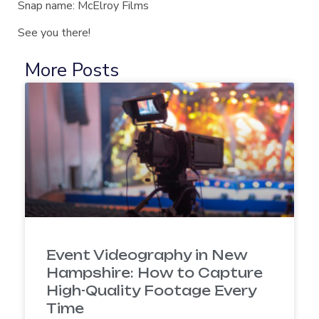
Snap name: McElroy Films
See you there!
More Posts
Event Videography in New
Hampshire: How to Capture
High-Quality Footage Every
Time