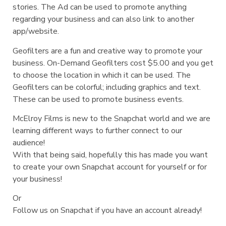
stories. The Ad can be used to promote anything
regarding your business and can also link to another
app/website.
Geofilters are a fun and creative way to promote your
business. On-Demand Geofilters cost $5.00 and you get
to choose the location in which it can be used. The
Geofilters can be colorful; including graphics and text.
These can be used to promote business events.
McElroy Films is new to the Snapchat world and we are
learning different ways to further connect to our
audience!
With that being said, hopefully this has made you want
to create your own Snapchat account for yourself or for
your business!
Or
Follow us on Snapchat if you have an account already!