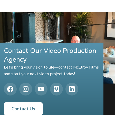
Contact Our Video Production
Agency
Let’s bring your vision to life—contact McElroy Films
and start your next video project today!
Contact Us