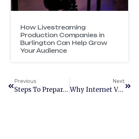
How Livestreaming
Production Companies in
Burlington Can Help Grow
Your Audience
Previous
Next
Steps To Prepare For Your Production
Why Internet Videos Can Help Your Business