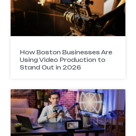
How Boston Businesses Are
Using Video Production to
Stand Out in 2026