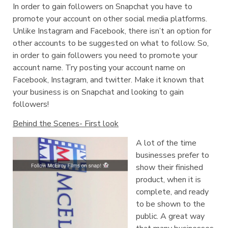
In order to gain followers on Snapchat you have to
promote your account on other social media platforms.
Unlike Instagram and Facebook, there isn’t an option for
other accounts to be suggested on what to follow. So,
in order to gain followers you need to promote your
account name. Try posting your account name on
Facebook, Instagram, and twitter. Make it known that
your business is on Snapchat and looking to gain
followers!
Behind the Scenes- First look
A lot of the time
businesses prefer to
show their finished
product, when it is
complete, and ready
to be shown to the
public. A great way