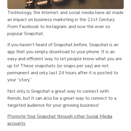
Technology, the Internet, and social media have all made
an impact on business marketing in the 21st Century.
From Facebook to Instagram, and now the ever so
popular Snapchat.
If you haven’t heard of Snapchat before, Snapchat is an
app that you simply download to your phone. It is an
easy and efficient way to let people know what you are
up to! These snapchats (or snaps per say) are not
permanent and only last 24 hours after it is posted to
your “story.”
Not only is Snapchat a great way to connect with
friends, but it can also be a great way to connect to a
targeted audience for your growing business!
Promote Your Snapchat through other Social Media
accounts