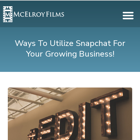
Ways To Utilize Snapchat For
Your Growing Business!