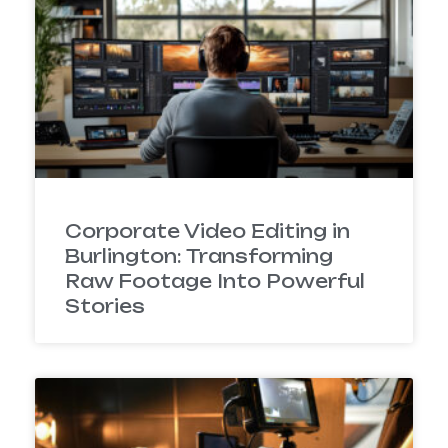
Corporate Video Editing in
Burlington: Transforming
Raw Footage Into Powerful
Stories