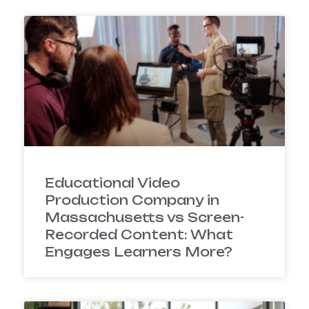
Educational Video
Production Company in
Massachusetts vs Screen-
Recorded Content: What
Engages Learners More?