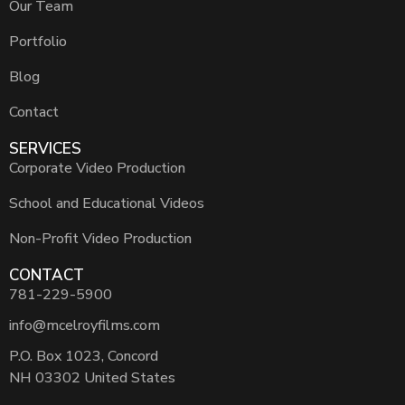
Our Team
Portfolio
Blog
Contact
SERVICES
Corporate Video Production
School and Educational Videos
Non-Profit Video Production
CONTACT
781-229-5900
info@mcelroyfilms.com
P.O. Box 1023, Concord
NH 03302 United States