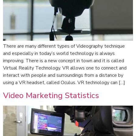
There are many different types of Videography technique
and especially in today’s world technology is always
improving. There is a new concept in town and it is called
Virtual Reality Technology. VR allows one to connect and
interact with people and surroundings from a distance by
using a VR headset, called Oculus. VR technology can […]
Video Marketing Statistics