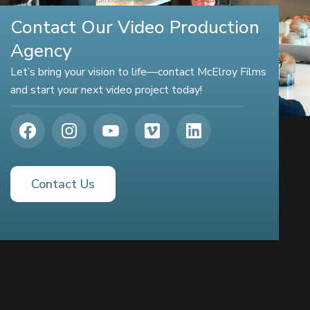
Contact Our Video Production
Agency
Let’s bring your vision to life—contact McElroy Films
and start your next video project today!
Contact Us