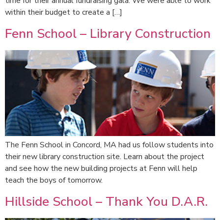
time for their annual fundraising gala. We were able to work
within their budget to create a […]
Fenn School – Library Construction
The Fenn School in Concord, MA had us follow students into
their new library construction site. Learn about the project
and see how the new building projects at Fenn will help
teach the boys of tomorrow.
Hillside School – Thank You D.A.R.