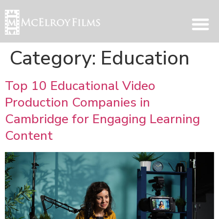
Category:
Education
Top 10 Educational Video
Production Companies in
Cambridge for Engaging Learning
Content