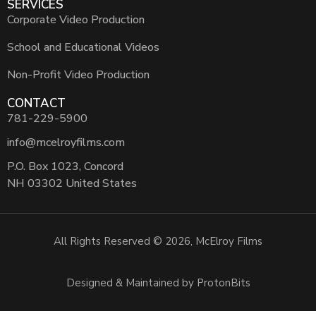
SERVICES
Corporate Video Production
School and Educational Videos
Non-Profit Video Production
CONTACT
781-229-5900
info@mcelroyfilms.com
P.O. Box 1023, Concord
NH 03302 United States
All Rights Reserved © 2026, McElroy Films
Designed & Maintained by ProtonBits