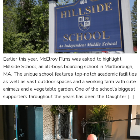
Earlier this year, McElroy Films was asked to highlight
Hillside School, an all-boys boarding school in Marlborough,
MA. The unique school features top-notch academic facilities
as well as vast outdoor spaces and a working farm with cute
animals and a vegetable garden. One of the school’s biggest
supporters throughout the years has been the Daughter […]