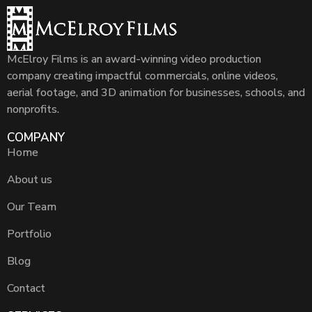
McElroy Films is an award-winning video production
company creating impactful commercials, online videos,
aerial footage, and 3D animation for businesses, schools, and
nonprofits.
COMPANY
Home
About us
Our Team
Portfolio
Blog
Contact