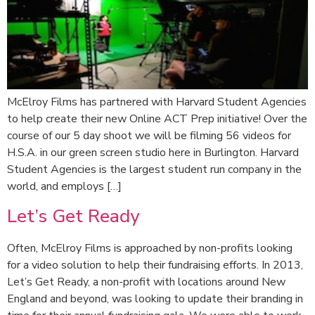
McElroy Films has partnered with Harvard Student Agencies
to help create their new Online ACT Prep initiative! Over the
course of our 5 day shoot we will be filming 56 videos for
H.S.A. in our green screen studio here in Burlington. Harvard
Student Agencies is the largest student run company in the
world, and employs […]
Let’s Get Ready
Often, McElroy Films is approached by non-profits looking
for a video solution to help their fundraising efforts. In 2013,
Let’s Get Ready, a non-profit with locations around New
England and beyond, was looking to update their branding in