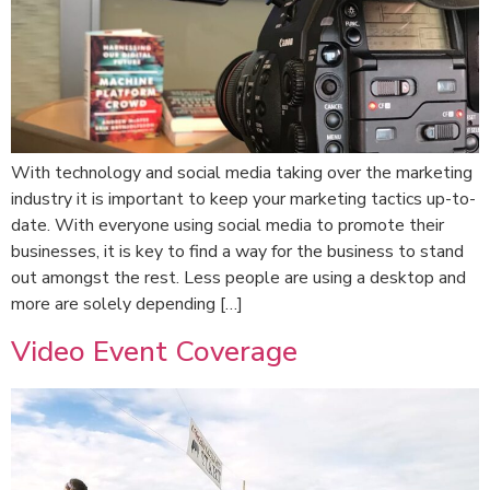
With technology and social media taking over the marketing
industry it is important to keep your marketing tactics up-to-
date. With everyone using social media to promote their
businesses, it is key to find a way for the business to stand
out amongst the rest. Less people are using a desktop and
more are solely depending […]
Video Event Coverage