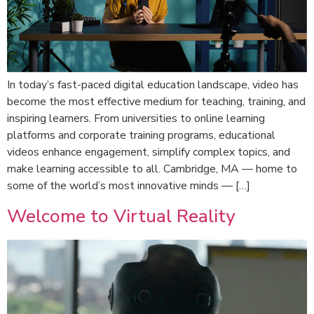
In today’s fast-paced digital education landscape, video has
become the most effective medium for teaching, training, and
inspiring learners. From universities to online learning
platforms and corporate training programs, educational
videos enhance engagement, simplify complex topics, and
make learning accessible to all. Cambridge, MA — home to
some of the world’s most innovative minds — […]
Welcome to Virtual Reality