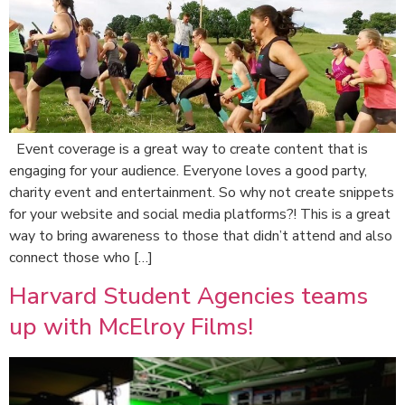
Event coverage is a great way to create content that is
engaging for your audience. Everyone loves a good party,
charity event and entertainment. So why not create snippets
for your website and social media platforms?! This is a great
way to bring awareness to those that didn’t attend and also
connect those who […]
Harvard Student Agencies teams
up with McElroy Films!