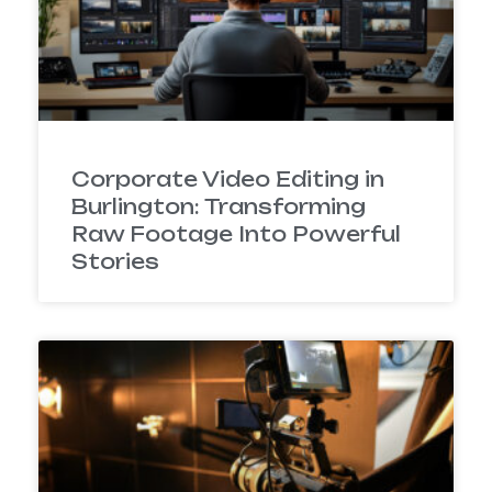
Corporate Video Editing in
Burlington: Transforming
Raw Footage Into Powerful
Stories