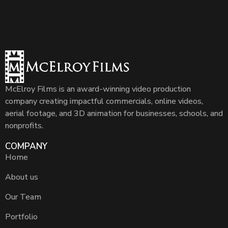
McElroy Films is an award-winning video production
company creating impactful commercials, online videos,
aerial footage, and 3D animation for businesses, schools, and
nonprofits.
COMPANY
Home
About us
Our Team
Portfolio