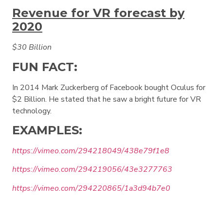
Revenue for VR forecast by
2020
$30 Billion
FUN FACT:
In 2014 Mark Zuckerberg of Facebook bought Oculus for
$2 Billion. He stated that he saw a bright future for VR
technology.
EXAMPLES:
https://vimeo.com/294218049/438e79f1e8
https://vimeo.com/294219056/43e3277763
https://vimeo.com/294220865/1a3d94b7e0