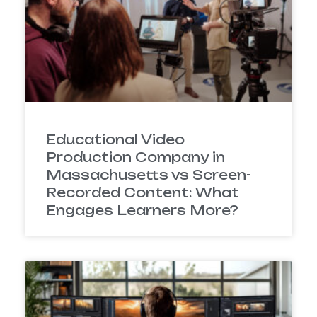
Educational Video
Production Company in
Massachusetts vs Screen-
Recorded Content: What
Engages Learners More?