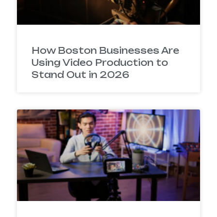
How Boston Businesses Are
Using Video Production to
Stand Out in 2026