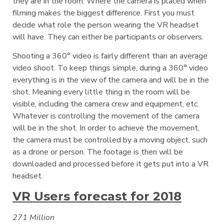
they are in the room. Where the camera is placed when
filming makes the biggest difference. First you must
decide what role the person wearing the VR headset
will have. They can either be participants or observers.
Shooting a 360° video is fairly different than an average
video shoot. To keep things simple, during a 360° video
everything is in the view of the camera and will be in the
shot. Meaning every little thing in the room will be
visible, including the camera crew and equipment, etc.
Whatever is controlling the movement of the camera
will be in the shot. In order to achieve the movement,
the camera must be controlled by a moving object, such
as a drone or person. The footage is then will be
downloaded and processed before it gets put into a VR
headset.
VR Users forecast for 2018
271 Million