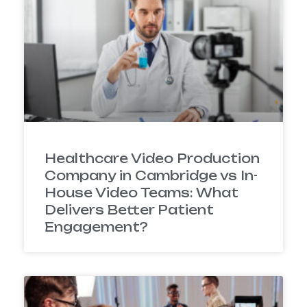
Healthcare Video Production
Company in Cambridge vs In-
House Video Teams: What
Delivers Better Patient
Engagement?