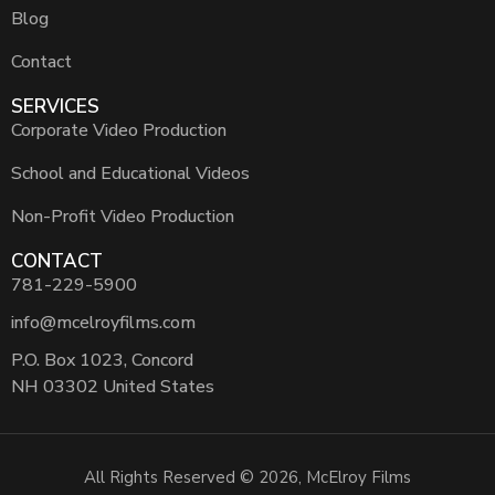
Blog
Contact
SERVICES
Corporate Video Production
School and Educational Videos
Non-Profit Video Production
CONTACT
781-229-5900
info@mcelroyfilms.com
P.O. Box 1023, Concord
NH 03302 United States
All Rights Reserved © 2026, McElroy Films