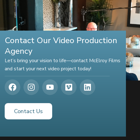
Contact Our Video Production
Agency
Let’s bring your vision to life—contact McElroy Films
and start your next video project today!
Contact Us