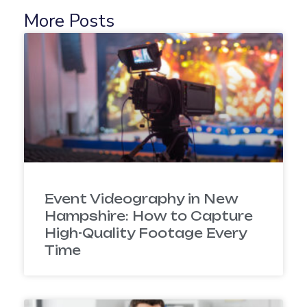
More Posts
Event Videography in New
Hampshire: How to Capture
High-Quality Footage Every
Time