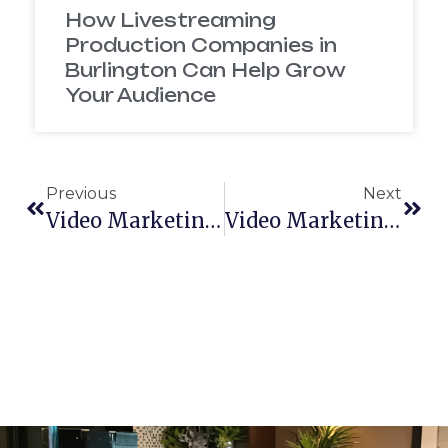
How Livestreaming
Production Companies in
Burlington Can Help Grow
Your Audience
Previous
Next
Video Marketing Statistics
Video Marketing In 2018