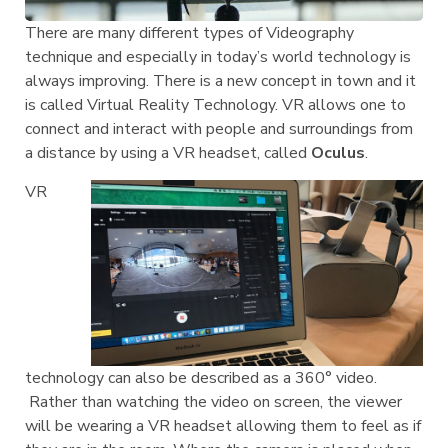
There are many different types of Videography
technique and especially in today’s world technology is
always improving. There is a new concept in town and it
is called Virtual Reality Technology. VR allows one to
connect and interact with people and surroundings from
a distance by using a VR headset, called
Oculus
.
VR
technology can also be described as a 360° video.
Rather than watching the video on screen, the viewer
will be wearing a VR headset allowing them to feel as if