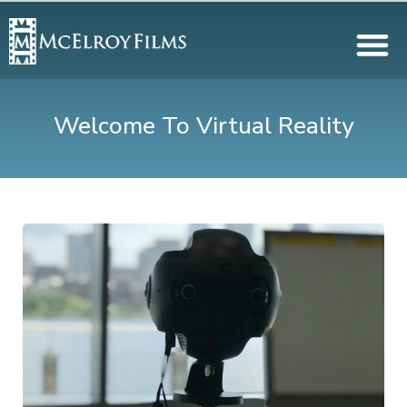
Welcome To Virtual Reality