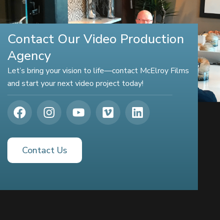
Contact Our Video Production
Agency
Let’s bring your vision to life—contact McElroy Films
and start your next video project today!
Contact Us