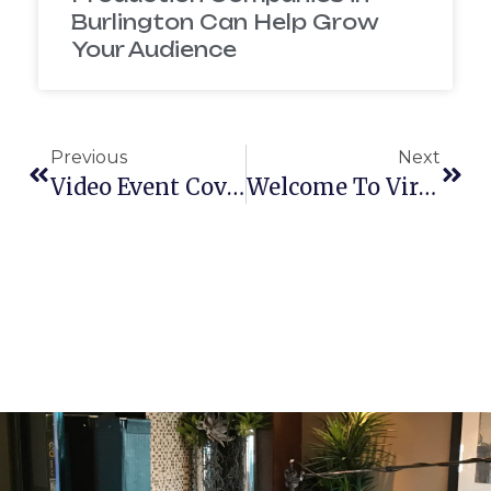
Burlington Can Help Grow
Your Audience
Previous
Next
Video Event Coverage
Welcome To Virtual Reality