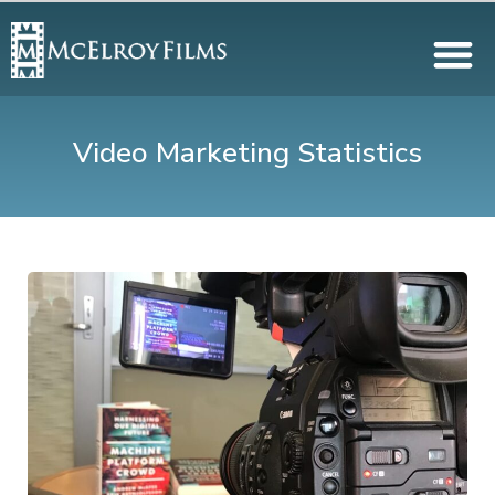
Video Marketing Statistics