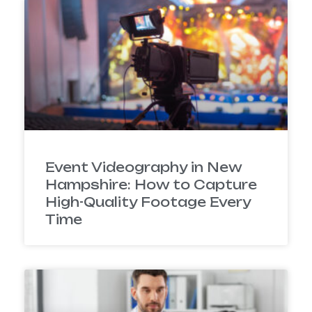
Event Videography in New
Hampshire: How to Capture
High-Quality Footage Every
Time