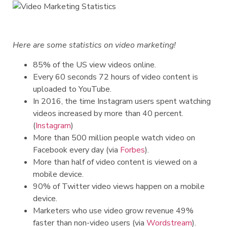
Here are some statistics on video marketing!
85% of the US view videos online.
Every 60 seconds 72 hours of video content is
uploaded to YouTube.
In 2016, the time Instagram users spent watching
videos increased by more than 40 percent.
(
Instagram
)
More than 500 million people watch video on
Facebook every day (via
Forbes
).
More than half of video content is viewed on a
mobile device.
90% of Twitter video views happen on a mobile
device.
Marketers who use video grow revenue 49%
faster than non-video users (via
Wordstream
).