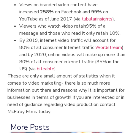
Views on branded video content have
increased
258%
on Facebook and
99%
on
YouTube as of June 2017 (via
tubularinsights
).
Viewers who watch video retain95% of a
message and those who read it only retain 10%.
By 2019, internet video traffic will account for
80% of all consumer Internet traffic
Wordstream
)
and by 2020, online videos will make up more than
80% of all consumer internet traffic (85% in the
US) (via
biteable
).
These are only a small amount of statistics when it
comes to video marketing- there is so much more
information out there and reasons why it is important for
businesses in terms of growth! If you are interested or in
need of guidance regarding video production contact
McElroy Films today.
More Posts