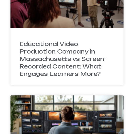
Educational Video
Production Company in
Massachusetts vs Screen-
Recorded Content: What
Engages Learners More?