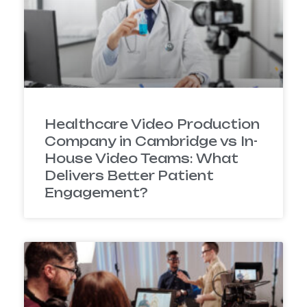
Healthcare Video Production
Company in Cambridge vs In-
House Video Teams: What
Delivers Better Patient
Engagement?