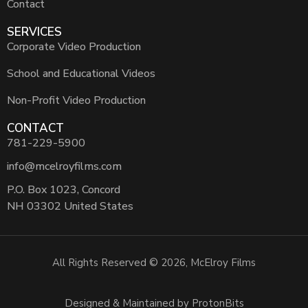
Contact
SERVICES
Corporate Video Production
School and Educational Videos
Non-Profit Video Production
CONTACT
781-229-5900
info@mcelroyfilms.com
P.O. Box 1023, Concord
NH 03302 United States
All Rights Reserved © 2026, McElroy Films
Designed & Maintained by ProtonBits