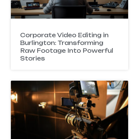
Corporate Video Editing in
Burlington: Transforming
Raw Footage Into Powerful
Stories