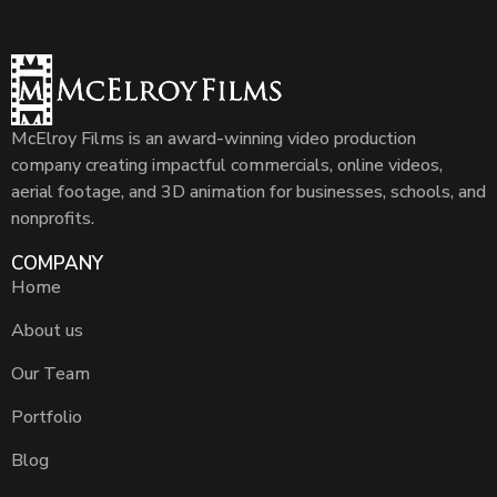
McElroy Films is an award-winning video production
company creating impactful commercials, online videos,
aerial footage, and 3D animation for businesses, schools, and
nonprofits.
COMPANY
Home
About us
Our Team
Portfolio
Blog