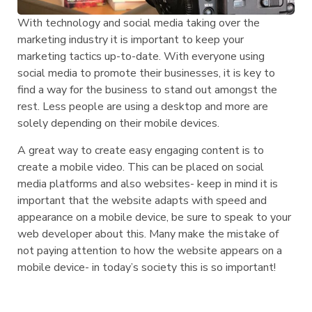
With technology and social media taking over the
marketing industry it is important to keep your
marketing tactics up-to-date. With everyone using
social media to promote their businesses, it is key to
find a way for the business to stand out amongst the
rest. Less people are using a desktop and more are
solely depending on their mobile devices.
A great way to create easy engaging content is to
create a mobile video. This can be placed on social
media platforms and also websites- keep in mind it is
important that the website adapts with speed and
appearance on a mobile device, be sure to speak to your
web developer about this. Many make the mistake of
not paying attention to how the website appears on a
mobile device- in today’s society this is so important!