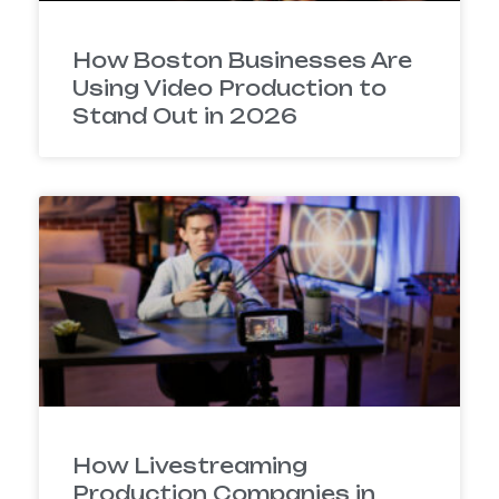
How Boston Businesses Are
Using Video Production to
Stand Out in 2026
How Livestreaming
Production Companies in