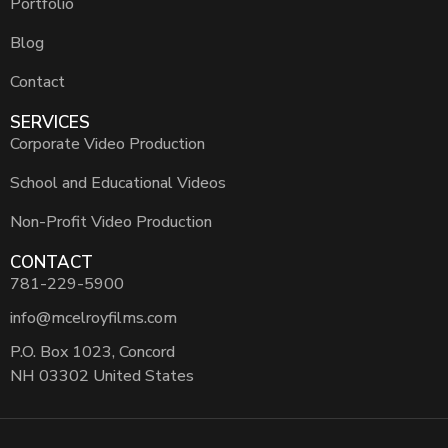
Portfolio
Blog
Contact
SERVICES
Corporate Video Production
School and Educational Videos
Non-Profit Video Production
CONTACT
781-229-5900
info@mcelroyfilms.com
P.O. Box 1023, Concord
NH 03302 United States