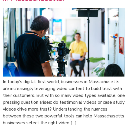
In today’s digital-first world, businesses in Massachusetts
are increasingly leveraging video content to build trust with
their customers. But with so many video types available, one
pressing question arises: do testimonial videos or case study
videos drive more trust? Understanding the nuances
between these two powerful tools can help Massachusetts
businesses select the right video […]