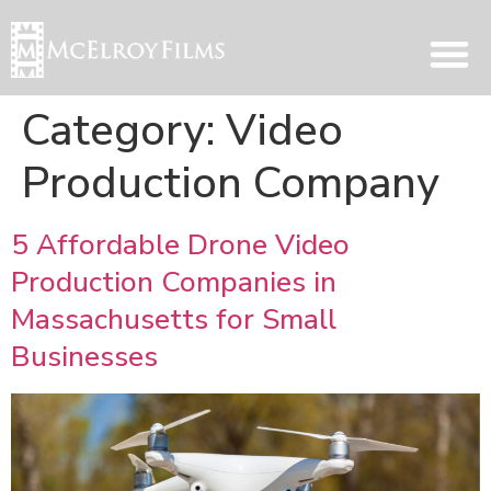
Category:
Video
Production Company
5 Affordable Drone Video
Production Companies in
Massachusetts for Small
Businesses