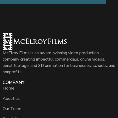
McElroy Films is an award-winning video production
company creating impactful commercials, online videos,
aerial footage, and 3D animation for businesses, schools, and
nonprofits.
COMPANY
Home
About us
Our Team