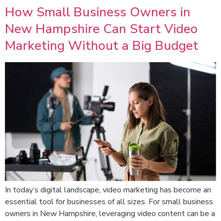
How Small Business Owners in
New Hampshire Can Start Video
Marketing Without a Big Budget
In today’s digital landscape, video marketing has become an
essential tool for businesses of all sizes. For small business
owners in New Hampshire, leveraging video content can be a