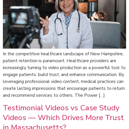
In the competitive healthcare landscape of New Hampshire,
patient retention is paramount. Healthcare providers are
increasingly turning to video production as a powerful tool to
engage patients, build trust, and enhance communication. By
leveraging professional video content, medical practices can
create lasting impressions that encourage patients to return
and recommend services to others. The Power […]
Testimonial Videos vs Case Study
Videos — Which Drives More Trust
in Massachusetts?