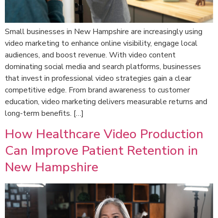
Small businesses in New Hampshire are increasingly using
video marketing to enhance online visibility, engage local
audiences, and boost revenue. With video content
dominating social media and search platforms, businesses
that invest in professional video strategies gain a clear
competitive edge. From brand awareness to customer
education, video marketing delivers measurable returns and
long-term benefits. […]
How Healthcare Video Production
Can Improve Patient Retention in
New Hampshire