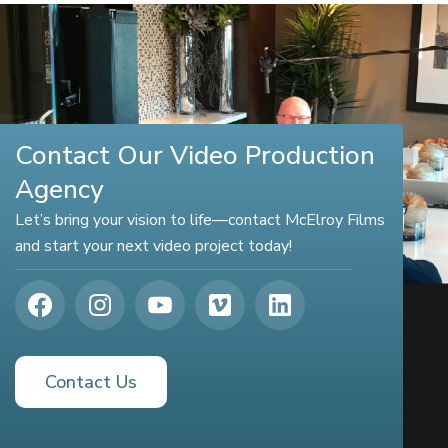
Contact Our Video Production
Agency
Let’s bring your vision to life—contact McElroy Films
and start your next video project today!
Contact Us