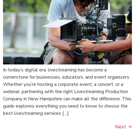
In today’s digital era, livestreaming has become a
cornerstone for businesses, educators, and event organizers.
Whether you’re hosting a corporate event, a concert, or a
webinar, partnering with the right Livestreaming Production
Company in New Hampshire can make all the difference. This
guide explores everything you need to know to choose the
best livestreaming services […]
Next
→