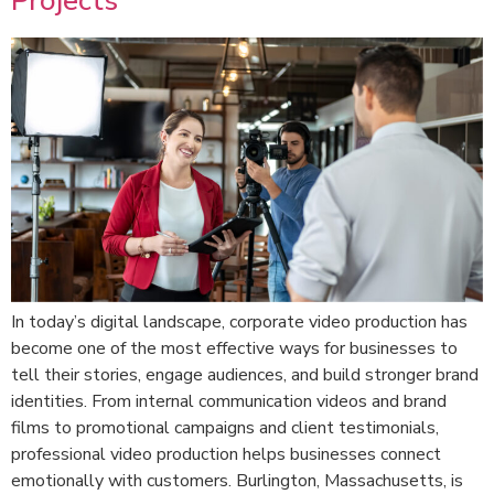
Projects
In today’s digital landscape, corporate video production has
become one of the most effective ways for businesses to
tell their stories, engage audiences, and build stronger brand
identities. From internal communication videos and brand
films to promotional campaigns and client testimonials,
professional video production helps businesses connect
emotionally with customers. Burlington, Massachusetts, is