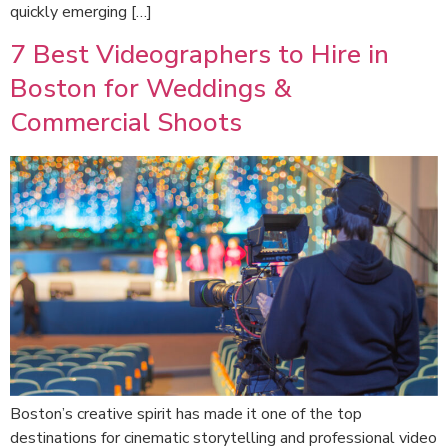
quickly emerging […]
7 Best Videographers to Hire in
Boston for Weddings &
Commercial Shoots
Boston’s creative spirit has made it one of the top
destinations for cinematic storytelling and professional video