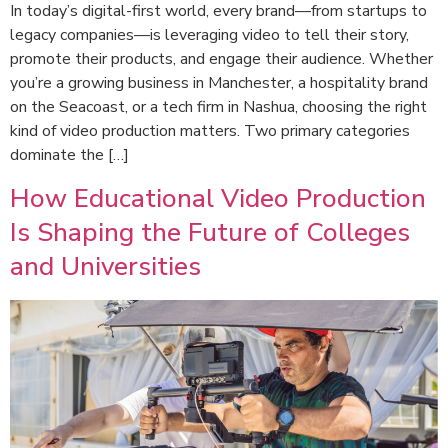
In today’s digital-first world, every brand—from startups to
legacy companies—is leveraging video to tell their story,
promote their products, and engage their audience. Whether
you’re a growing business in Manchester, a hospitality brand
on the Seacoast, or a tech firm in Nashua, choosing the right
kind of video production matters. Two primary categories
dominate the […]
How Educational Video Production
Is Shaping the Future of Colleges
and Universities