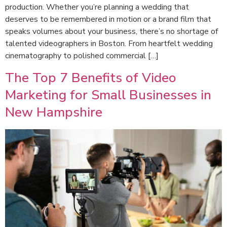
production. Whether you’re planning a wedding that
deserves to be remembered in motion or a brand film that
speaks volumes about your business, there’s no shortage of
talented videographers in Boston. From heartfelt wedding
cinematography to polished commercial […]
The Top 7 Benefits of Video
Marketing for Small Businesses in
New Hampshire