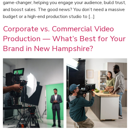
game-changer, helping you engage your audience, build trust,
and boost sales. The good news? You don’t need a massive
budget or a high-end production studio to […]
Corporate vs. Commercial Video
Production — What’s Best for Your
Brand in New Hampshire?