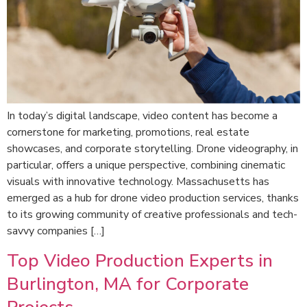
In today’s digital landscape, video content has become a
cornerstone for marketing, promotions, real estate
showcases, and corporate storytelling. Drone videography, in
particular, offers a unique perspective, combining cinematic
visuals with innovative technology. Massachusetts has
emerged as a hub for drone video production services, thanks
to its growing community of creative professionals and tech-
savvy companies […]
Top Video Production Experts in
Burlington, MA for Corporate