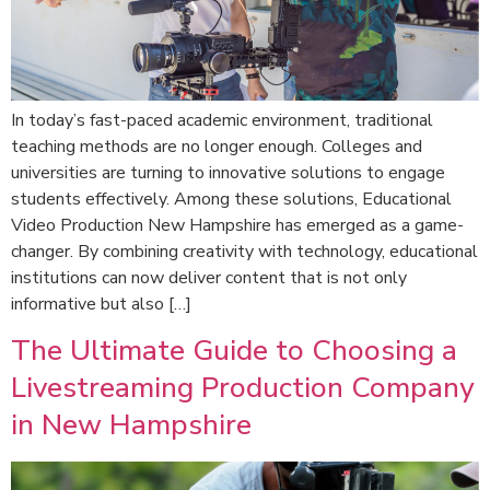
In today’s fast-paced academic environment, traditional
teaching methods are no longer enough. Colleges and
universities are turning to innovative solutions to engage
students effectively. Among these solutions, Educational
Video Production New Hampshire has emerged as a game-
changer. By combining creativity with technology, educational
institutions can now deliver content that is not only
informative but also […]
The Ultimate Guide to Choosing a
Livestreaming Production Company
in New Hampshire