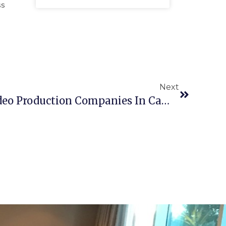
ss
Next
Top 10 Educational Video Production Companies In Cambridge For Engaging Learning Content