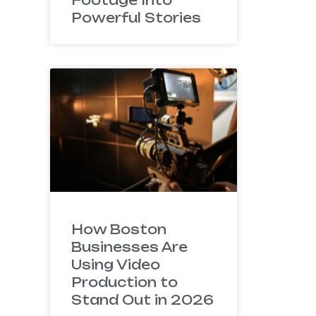
Powerful Stories
How Boston
Businesses Are
Using Video
Production to
Stand Out in 2026