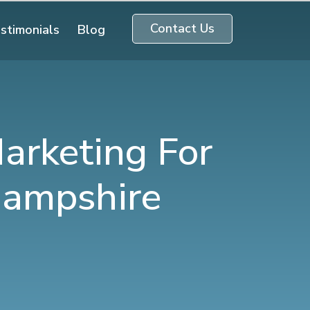
Contact Us
stimonials
Blog
arketing For
Hampshire