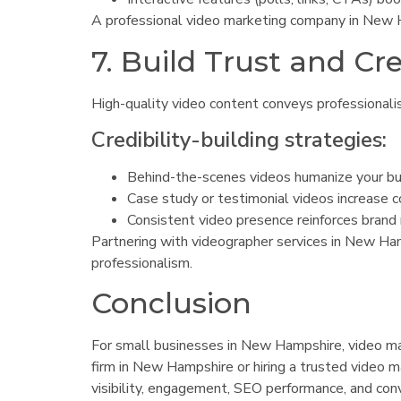
A professional video marketing company in New H
7. Build Trust and Cre
High-quality video content conveys professionali
Credibility-building strategies:
Behind-the-scenes videos humanize your bu
Case study or testimonial videos increase c
Consistent video presence reinforces brand re
Partnering with videographer services in New Ham
professionalism.
Conclusion
For small businesses in New Hampshire, video mark
firm in New Hampshire or hiring a trusted video
visibility, engagement, SEO performance, and conv