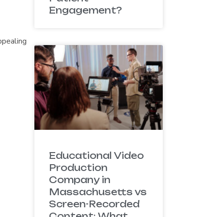
Engagement?
ppealing
Educational Video
Production
Company in
Massachusetts vs
Screen-Recorded
Content: What