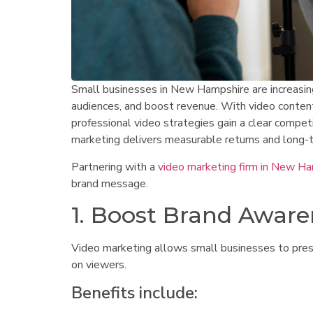
Small businesses in New Hampshire are increasingl
audiences, and boost revenue. With video content
professional video strategies gain a clear compe
marketing delivers measurable returns and long-
Partnering with a
video marketing firm in New H
brand message.
1. Boost Brand Aware
Video marketing allows small businesses to prese
on viewers.
Benefits include: