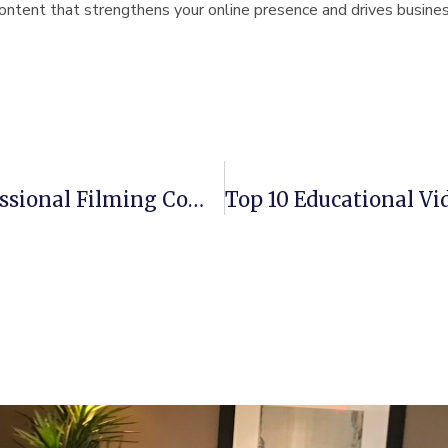
content that strengthens your online presence and drives busine
Top 5 Advantages Of Hiring A Professional Filming Company In Massachusetts