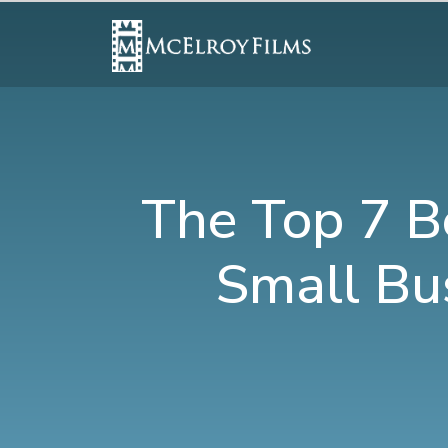
The Top 7 B
Small Bu