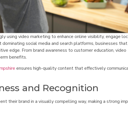
y using video marketing to enhance online visibility, engage loc
 dominating social media and search platforms, businesses that 
titive edge. From brand awareness to customer education, video
term benefits.
ampshire
ensures high-quality content that effectively communic
ness and Recognition
nt their brand in a visually compelling way, making a strong im