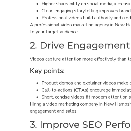
Higher shareability on social media, increasi
Clear, engaging storytelling improves brand 
Professional videos build authority and credi
A professional video marketing agency in New Ham
to your target audience.
2. Drive Engagement
Videos capture attention more effectively than t
Key points:
Product demos and explainer videos make of
Call-to-actions (CTAs) encourage immediate
Short, concise videos fit modern attention 
Hiring a video marketing company in New Hampshir
engagement and sales.
3. Improve SEO Perf