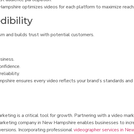
ampshire optimizes videos for each platform to maximize reach
dibility
sm and builds trust with potential customers.
siness.
onfidence.
liability.
pshire ensures every video reflects your brand’s standards and
eting is a critical tool for growth. Partnering with a video mar
 marketing company in New Hampshire enables businesses to incr
ersions. Incorporating professional
videographer services in Ne