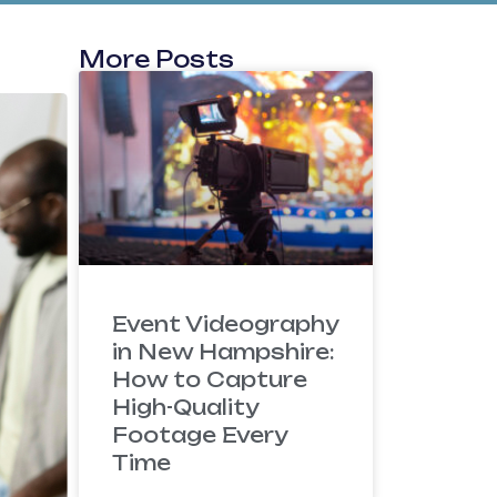
More Posts
Event Videography
in New Hampshire:
How to Capture
High-Quality
Footage Every
Time