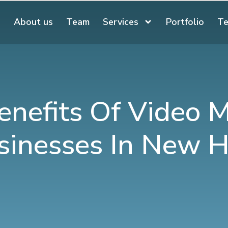
About us
Team
Services
Portfolio
Te
enefits Of Video M
sinesses In New 