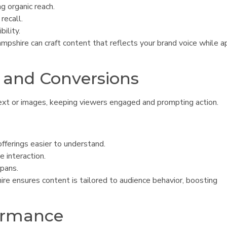
ng organic reach.
recall.
bility.
pshire can craft content that reflects your brand voice while a
 and Conversions
ext or images, keeping viewers engaged and prompting action.
ferings easier to understand.
 interaction.
spans.
e ensures content is tailored to audience behavior, boosting
ormance