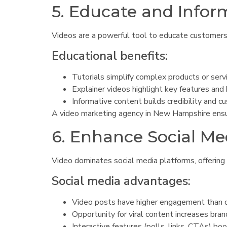
5. Educate and Info
Videos are a powerful tool to educate customers a
Educational benefits:
Tutorials simplify complex products or serv
Explainer videos highlight key features and 
Informative content builds credibility and c
A video marketing agency in New Hampshire ensure
6. Enhance Social M
Video dominates social media platforms, offering
Social media advantages:
Video posts have higher engagement than o
Opportunity for viral content increases bra
Interactive features (polls, links, CTAs) boo