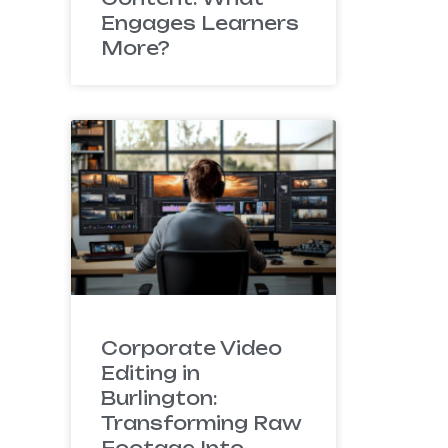
Engages Learners
More?
Corporate Video
Editing in
Burlington:
Transforming Raw
Footage Into