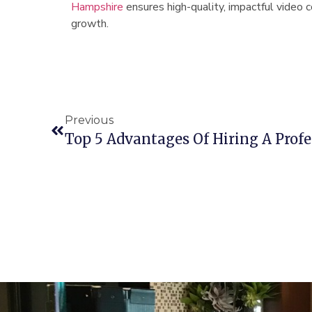
Hampshire
ensures high-quality, impactful video 
growth.
Previous