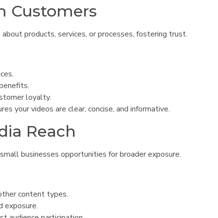
rm Customers
bout products, services, or processes, fostering trust.
ices.
benefits.
ustomer loyalty.
s your videos are clear, concise, and informative.
edia Reach
 small businesses opportunities for broader exposure.
ther content types.
nd exposure.
st audience participation.