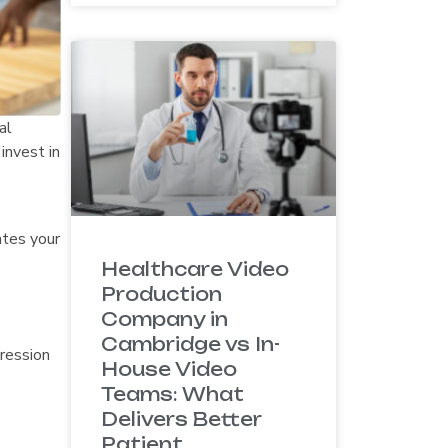
al
invest in
ates your
Healthcare Video
Production
Company in
Cambridge vs In-
pression
House Video
Teams: What
Delivers Better
Patient