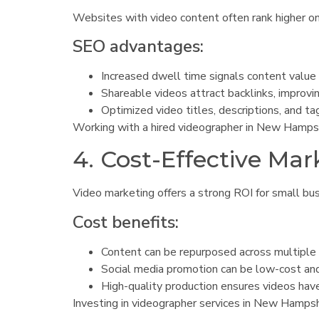
Websites with video content often rank higher on 
SEO advantages:
Increased dwell time signals content value 
Shareable videos attract backlinks, improvi
Optimized video titles, descriptions, and tag
Working with a hired videographer in New Hampsh
4. Cost-Effective Mar
Video marketing offers a strong ROI for small bus
Cost benefits:
Content can be repurposed across multiple
Social media promotion can be low-cost and
High-quality production ensures videos have 
Investing in videographer services in New Hampsh