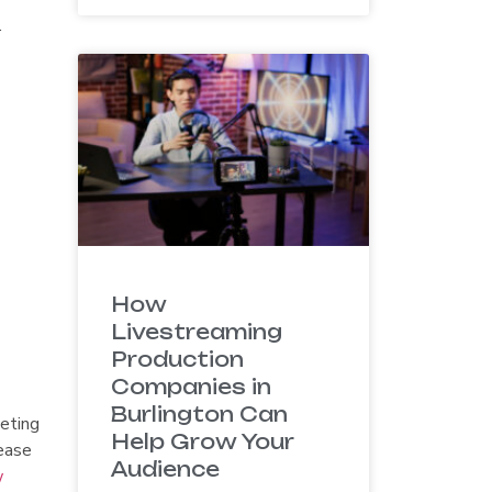
.
How
Livestreaming
Production
Companies in
Burlington Can
keting
Help Grow Your
ease
Audience
w