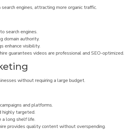
search engines, attracting more organic traffic.
to search engines.
ng domain authority.
s enhance visibility.
ire guarantees videos are professional and SEO-optimized.
keting
inesses without requiring a large budget.
 campaigns and platforms.
 highly targeted.
a long shelf life.
ire provides quality content without overspending.