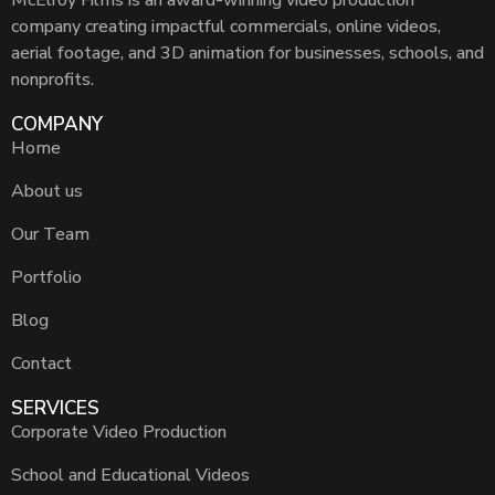
McElroy Films is an award-winning video production
company creating impactful commercials, online videos,
aerial footage, and 3D animation for businesses, schools, and
nonprofits.
COMPANY
Home
About us
Our Team
Portfolio
Blog
Contact
SERVICES
Corporate Video Production
School and Educational Videos