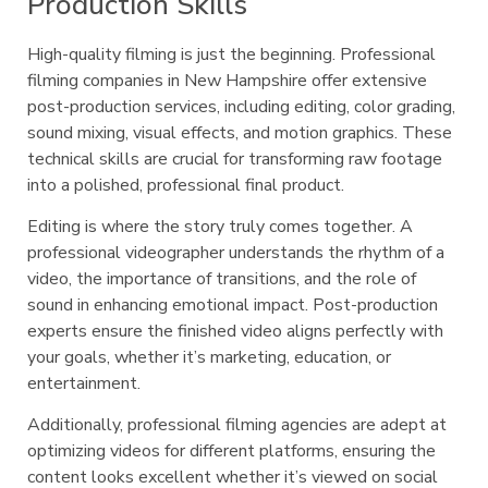
Production Skills
High-quality filming is just the beginning. Professional
filming companies in New Hampshire offer extensive
post-production services, including editing, color grading,
sound mixing, visual effects, and motion graphics. These
technical skills are crucial for transforming raw footage
into a polished, professional final product.
Editing is where the story truly comes together. A
professional videographer understands the rhythm of a
video, the importance of transitions, and the role of
sound in enhancing emotional impact. Post-production
experts ensure the finished video aligns perfectly with
your goals, whether it’s marketing, education, or
entertainment.
Additionally, professional filming agencies are adept at
optimizing videos for different platforms, ensuring the
content looks excellent whether it’s viewed on social