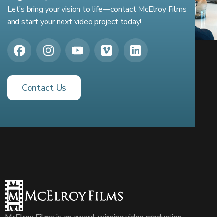
Let’s bring your vision to life—contact McElroy Films
and start your next video project today!
Contact Us