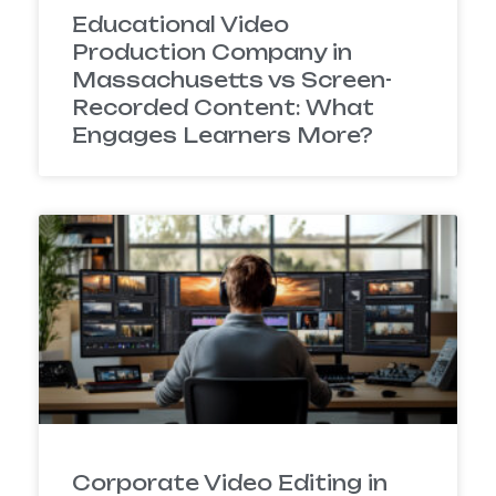
Educational Video
Production Company in
Massachusetts vs Screen-
Recorded Content: What
Engages Learners More?
Corporate Video Editing in