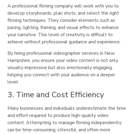
A professional filming company will work with you to
develop storyboards, plan shots, and select the right
filming techniques. They consider elements such as
pacing, lighting, framing, and visual effects to enhance
your narrative. This level of creativity is difficult to
achieve without professional guidance and experience.
By hiring professional videographer services in New
Hampshire, you ensure your video content is not only
visually impressive but also emotionally engaging,
helping you connect with your audience on a deeper
level.
3. Time and Cost Efficiency
Many businesses and individuals underestimate the time
and effort required to produce high-quality video
content. Attempting to manage filming independently
can be time-consuming, stressful, and often more