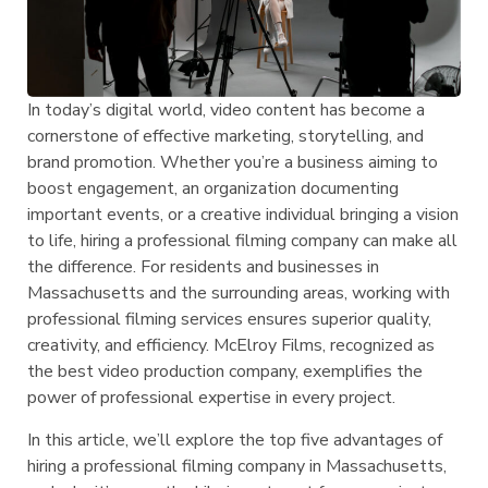
In today’s digital world, video content has become a
cornerstone of effective marketing, storytelling, and
brand promotion. Whether you’re a business aiming to
boost engagement, an organization documenting
important events, or a creative individual bringing a vision
to life, hiring a professional filming company can make all
the difference. For residents and businesses in
Massachusetts and the surrounding areas, working with
professional filming services ensures superior quality,
creativity, and efficiency. McElroy Films, recognized as
the best video production company, exemplifies the
power of professional expertise in every project.
In this article, we’ll explore the top five advantages of
hiring a professional filming company in Massachusetts,