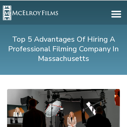
Top 5 Advantages Of Hiring A
Professional Filming Company In
Massachusetts