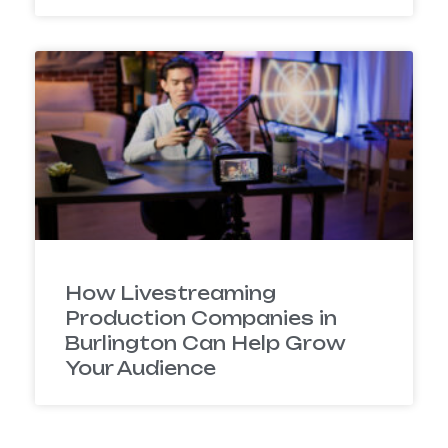
How Livestreaming
Production Companies in
Burlington Can Help Grow
Your Audience