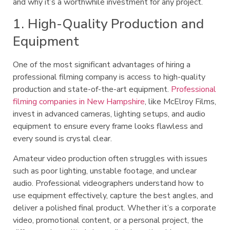
and why it’s a worthwhile investment for any project.
1. High-Quality Production and
Equipment
One of the most significant advantages of hiring a
professional filming company is access to high-quality
production and state-of-the-art equipment.
Professional
filming companies in New Hampshire
, like McElroy Films,
invest in advanced cameras, lighting setups, and audio
equipment to ensure every frame looks flawless and
every sound is crystal clear.
Amateur video production often struggles with issues
such as poor lighting, unstable footage, and unclear
audio. Professional videographers understand how to
use equipment effectively, capture the best angles, and
deliver a polished final product. Whether it’s a corporate
video, promotional content, or a personal project, the