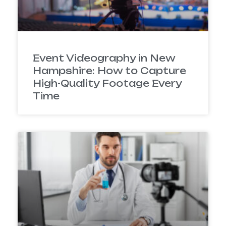
Event Videography in New
Hampshire: How to Capture
High-Quality Footage Every
Time