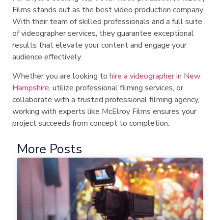
Films stands out as the best video production company.
With their team of skilled professionals and a full suite
of videographer services, they guarantee exceptional
results that elevate your content and engage your
audience effectively.
Whether you are looking to
hire a videographer in New
Hampshire
, utilize professional filming services, or
collaborate with a trusted professional filming agency,
working with experts like McElroy Films ensures your
project succeeds from concept to completion.
More Posts