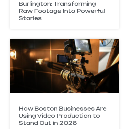
Burlington: Transforming
Raw Footage Into Powerful
Stories
How Boston Businesses Are
Using Video Production to
Stand Out in 2026