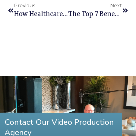
Previous
Next
How Healthcare Video Production Can Improve Patient Retention In New Hampshire
The Top 7 Benefits Of Video Marketing For Small Businesses In New Hampshire
Contact Our Video Production
Agency