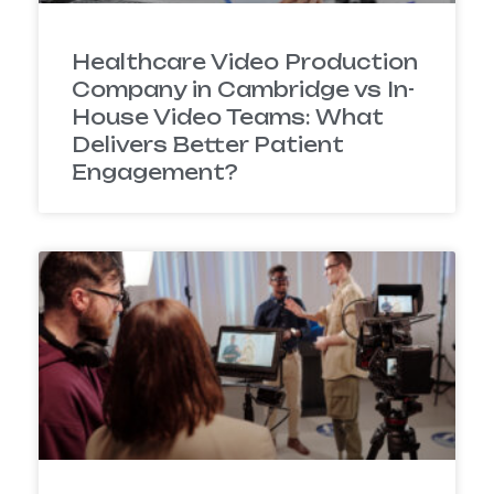
Healthcare Video Production
Company in Cambridge vs In-
House Video Teams: What
Delivers Better Patient
Engagement?