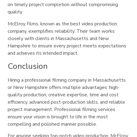
on timely project completion without compromising
quality.
McElroy Films, known as the best video production
company, exemplifies reliability. Their team works
closely with clients in Massachusetts and New
Hampshire to ensure every project meets expectations
and achieves its intended impact.
Conclusion
Hiring a professional filming company in Massachusetts
or New Hampshire offers multiple advantages: high-
quality production, creative expertise, time and cost
efficiency, advanced post-production skills, and reliable
project management. Professional filming services
ensure your vision is brought to life in the most
compelling and polished manner possible.
For anyone seeking top-notch video production, McElroy