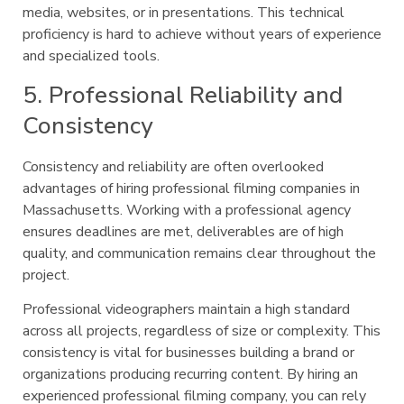
media, websites, or in presentations. This technical
proficiency is hard to achieve without years of experience
and specialized tools.
5. Professional Reliability and
Consistency
Consistency and reliability are often overlooked
advantages of hiring professional filming companies in
Massachusetts. Working with a professional agency
ensures deadlines are met, deliverables are of high
quality, and communication remains clear throughout the
project.
Professional videographers maintain a high standard
across all projects, regardless of size or complexity. This
consistency is vital for businesses building a brand or
organizations producing recurring content. By hiring an
experienced professional filming company, you can rely