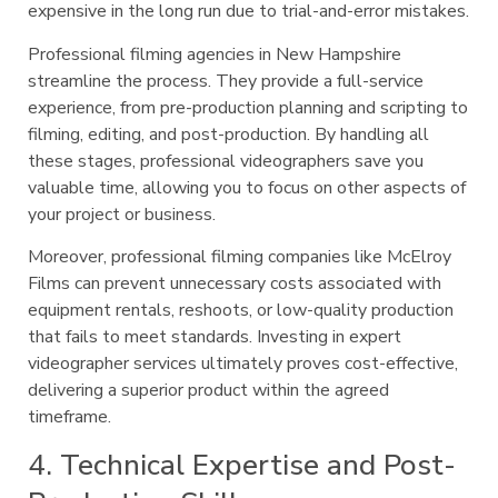
expensive in the long run due to trial-and-error mistakes.
Professional filming agencies in New Hampshire
streamline the process. They provide a full-service
experience, from pre-production planning and scripting to
filming, editing, and post-production. By handling all
these stages, professional videographers save you
valuable time, allowing you to focus on other aspects of
your project or business.
Moreover, professional filming companies like McElroy
Films can prevent unnecessary costs associated with
equipment rentals, reshoots, or low-quality production
that fails to meet standards. Investing in expert
videographer services ultimately proves cost-effective,
delivering a superior product within the agreed
timeframe.
4. Technical Expertise and Post-