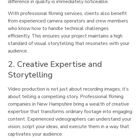
difference in quality is immediately noticeable.
With professional filming services, clients also benefit
from experienced camera operators and crew members
who know how to handle technical challenges
efficiently. This ensures your project maintains a high
standard of visual storytelling that resonates with your
audience.
2. Creative Expertise and
Storytelling
Video production is not just about recording images; it’s
about telling a compelling story. Professional filming
companies in New Hampshire bring a wealth of creative
expertise that transforms ordinary footage into engaging
content. Experienced videographers can understand your
vision, script your ideas, and execute them in a way that
captivates your audience.