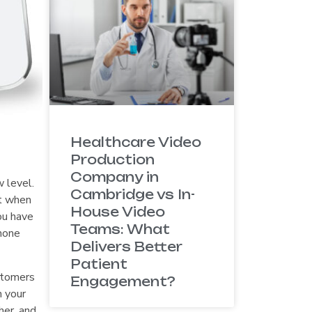
Healthcare Video
Production
Company in
 level.
Cambridge vs In-
at when
House Video
ou have
Teams: What
Phone
Delivers Better
Patient
ustomers
Engagement?
n your
her, and