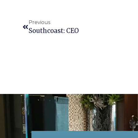
Previous
Southcoast: CEO