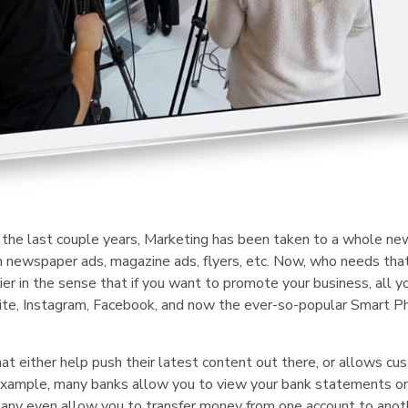
he last couple years, Marketing has been taken to a whole new
 newspaper ads, magazine ads, flyers, etc. Now, who needs th
r in the sense that if you want to promote your business, all y
bsite, Instagram, Facebook, and now the ever-so-popular Smart 
hat either help push their latest content out there, or allows c
or example, many banks allow you to view your bank statements o
many even allow you to transfer money from one account to anot