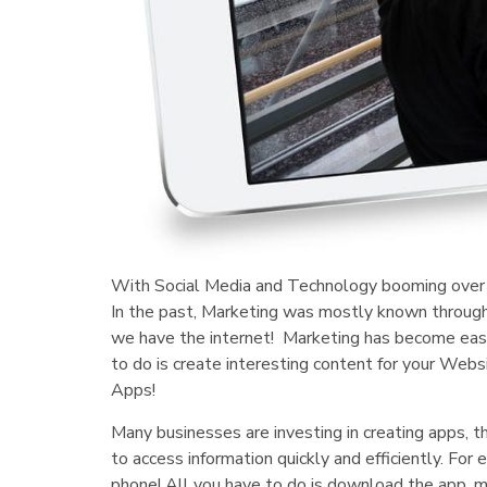
With Social Media and Technology booming over t
In the past, Marketing was mostly known through
we have the internet! Marketing has become easie
to do is create interesting content for your We
Apps!
Many businesses are investing in creating apps, t
to access information quickly and efficiently. F
phone! All you have to do is download the app, 