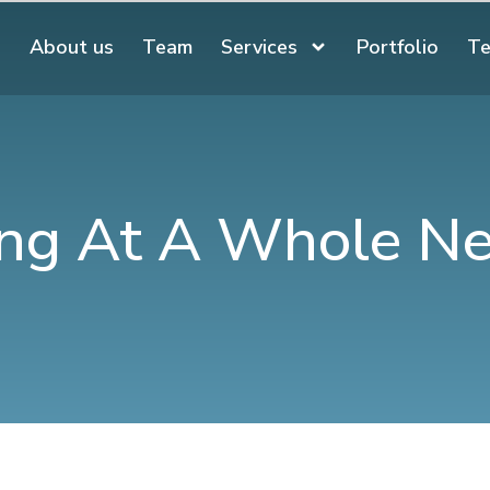
About us
Team
Services
Portfolio
Te
ng At A Whole N