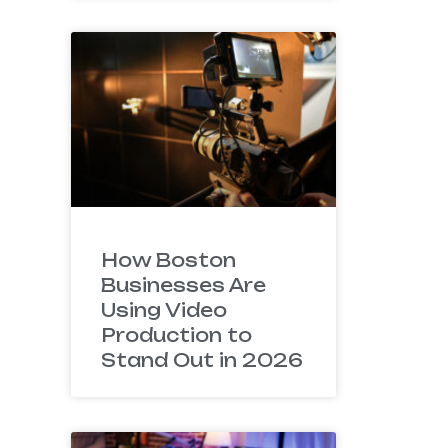
How Boston
Businesses Are
Using Video
Production to
Stand Out in 2026