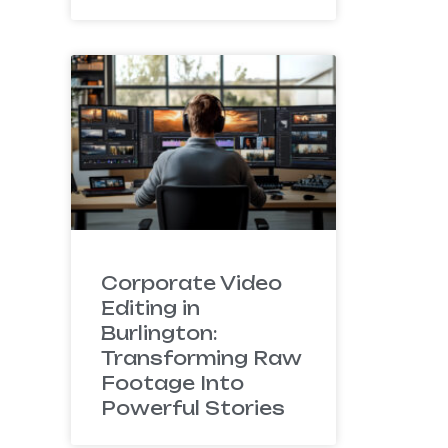
Corporate Video
Editing in
Burlington:
Transforming Raw
Footage Into
Powerful Stories