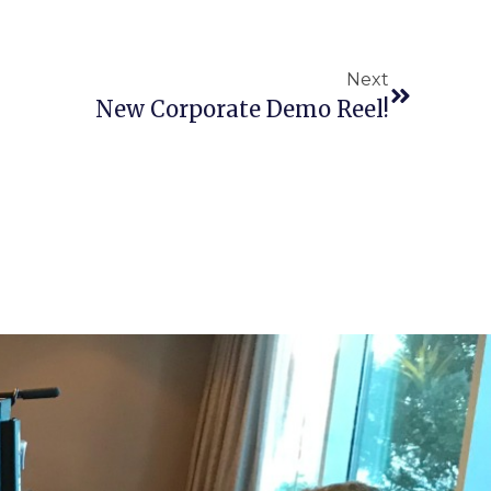
Next
New Corporate Demo Reel!