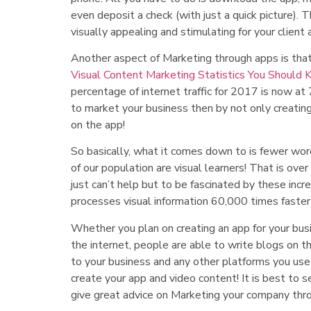
even deposit a check (with just a quick picture). 
visually appealing and stimulating for your client a
Another aspect of Marketing through apps is that
Visual Content Marketing Statistics You Should
percentage of internet traffic for 2017 is now a
to market your business then by not only creating
on the app!
So basically, what it comes down to is fewer wor
of our population are visual learners! That is ove
just can’t help but to be fascinated by these inc
processes visual information 60,000 times faster 
Whether you plan on creating an app for your busi
the internet, people are able to write blogs on th
to your business and any other platforms you use
create your app and video content! It is best to s
give great advice on Marketing your company thro