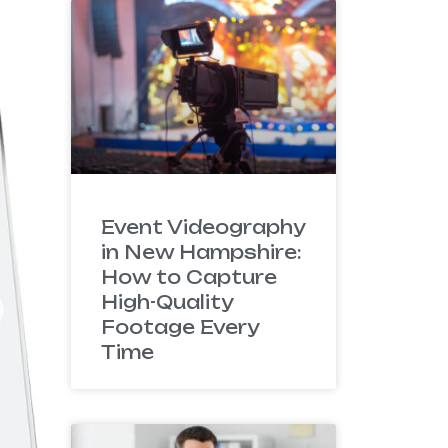
Event Videography
in New Hampshire:
How to Capture
High-Quality
Footage Every
Time