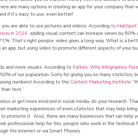
There are many options in creating an app for your company that w
nd if it’s easy to use, even better!
 you are able to use pictures and videos. According
to HubSpot’
 Know in 2016
adding visual content can increase views by 80% 
t 71%. That’s right people, video goes a long way. What is a bet
 an app, but using video to promote different aspects of your b
ds and more visuals. According to
Forbes:
Why Infographics Rul
r 50% of our population. Sorry for giving you so many statistics, 
reasing numbers! According to the
Content Marketing Institute
“th
than text.”
ness or get more involved in social media, do your research. Tha
eir marketing experiences of even statistics that may help bring 
 to promote it. Also, there are many businesses that can help y
eek professional help for this, people who work in the technical f
ugh the internet or via Smart Phones.