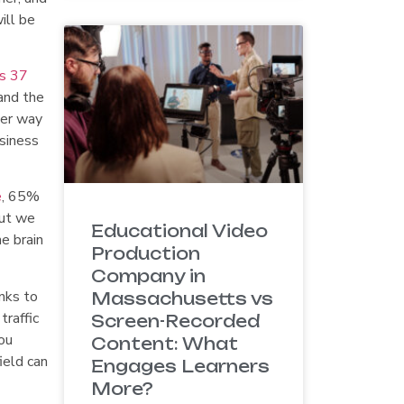
ill be
s 37
and the
ter way
usiness
e
, 65%
but we
Educational Video
e brain
Production
Company in
nks to
Massachusetts vs
traffic
Screen-Recorded
ou
Content: What
ield can
Engages Learners
More?