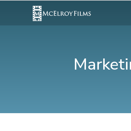
Marketi