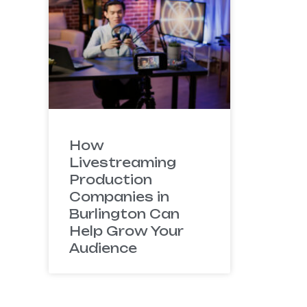
How
Livestreaming
Production
Companies in
Burlington Can
Help Grow Your
Audience