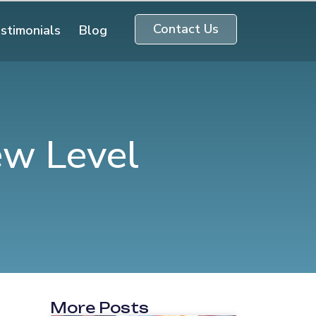
Contact Us
stimonials
Blog
ew Level
More Posts