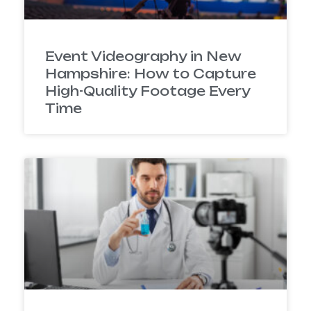
Event Videography in New
Hampshire: How to Capture
High-Quality Footage Every
Time