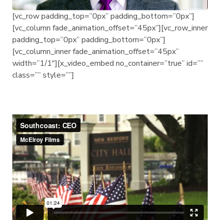
[vc_row padding_top=”0px” padding_bottom=”0px”]
[vc_column fade_animation_offset=”45px”][vc_row_inner
padding_top=”0px” padding_bottom=”0px”]
[vc_column_inner fade_animation_offset=”45px”
width=”1/1″][x_video_embed no_container=”true” id=””
class=”” style=””]