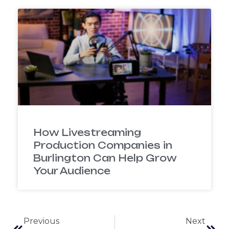
How Livestreaming
Production Companies in
Burlington Can Help Grow
Your Audience
Previous
Next