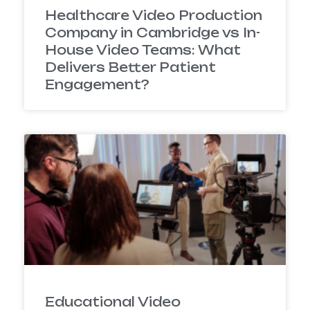
Healthcare Video Production
Company in Cambridge vs In-
House Video Teams: What
Delivers Better Patient
Engagement?
Educational Video