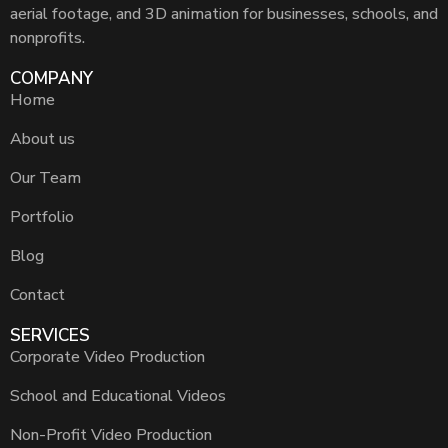
aerial footage, and 3D animation for businesses, schools, and
nonprofits.
COMPANY
Home
About us
Our Team
Portfolio
Blog
Contact
SERVICES
Corporate Video Production
School and Educational Videos
Non-Profit Video Production