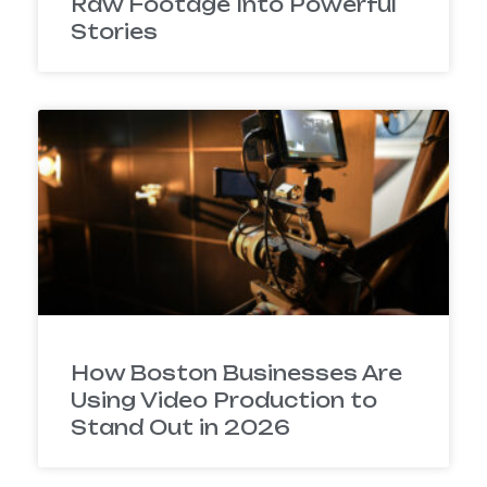
Raw Footage Into Powerful
Stories
How Boston Businesses Are
Using Video Production to
Stand Out in 2026