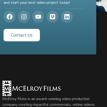
and start your next video project today!
Contact Us
McElroy Films is an award-winning video production
company creating impactful commercials, online videos,