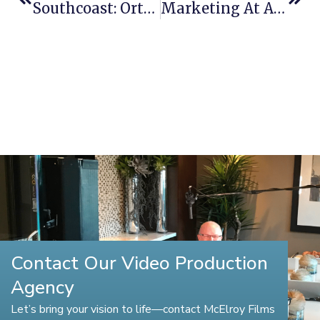
Southcoast: Orthopedics
Marketing At A Whole New Level
Contact Our Video Production
Agency
Let’s bring your vision to life—contact McElroy Films