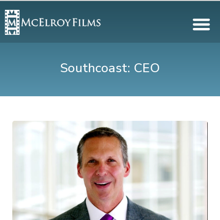
Southcoast: CEO