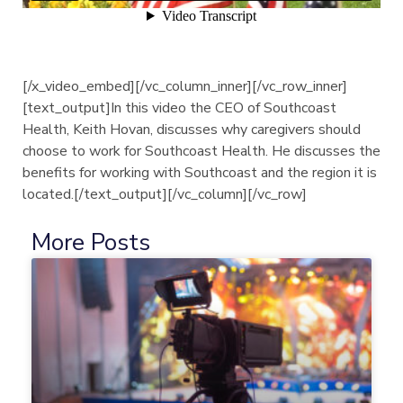
[/x_video_embed][/vc_column_inner][/vc_row_inner]
[text_output]In this video the CEO of Southcoast
Health, Keith Hovan, discusses why caregivers should
choose to work for Southcoast Health. He discusses the
benefits for working with Southcoast and the region it is
located.[/text_output][/vc_column][/vc_row]
More Posts