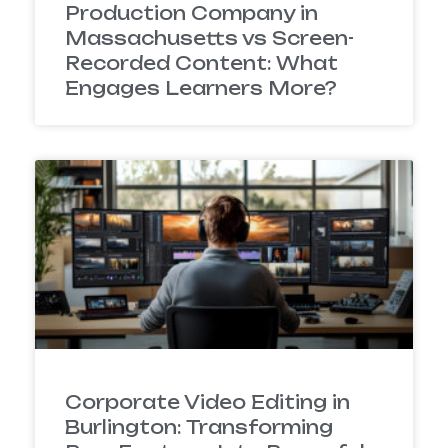
Production Company in
Massachusetts vs Screen-
Recorded Content: What
Engages Learners More?
Corporate Video Editing in
Burlington: Transforming