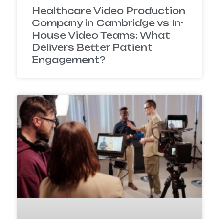
Healthcare Video Production
Company in Cambridge vs In-
House Video Teams: What
Delivers Better Patient
Engagement?