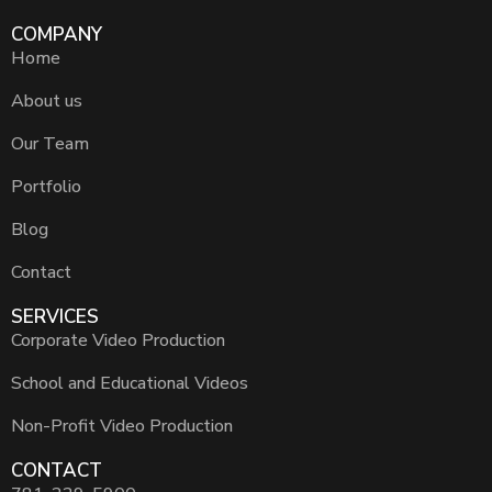
COMPANY
Home
About us
Our Team
Portfolio
Blog
Contact
SERVICES
Corporate Video Production
School and Educational Videos
Non-Profit Video Production
CONTACT