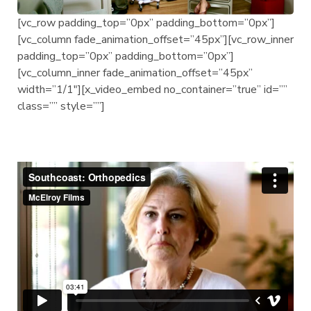
[vc_row padding_top=”0px” padding_bottom=”0px”]
[vc_column fade_animation_offset=”45px”][vc_row_inner
padding_top=”0px” padding_bottom=”0px”]
[vc_column_inner fade_animation_offset=”45px”
width=”1/1″][x_video_embed no_container=”true” id=””
class=”” style=””]