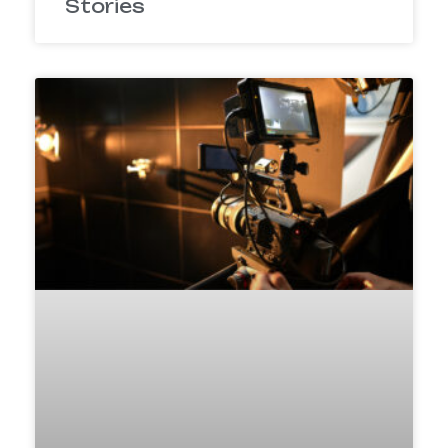
Stories