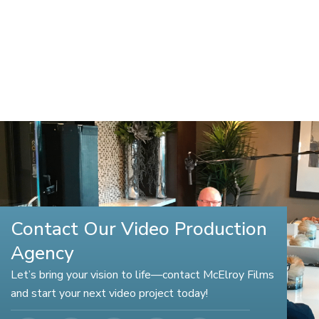
Contact Our Video Production
Agency
Let’s bring your vision to life—contact McElroy Films
and start your next video project today!