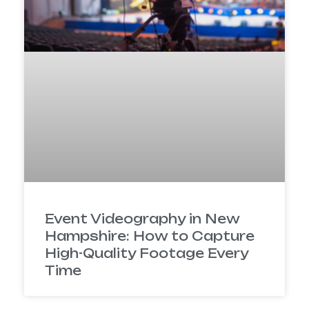
Event Videography in New
Hampshire: How to Capture
High-Quality Footage Every
Time