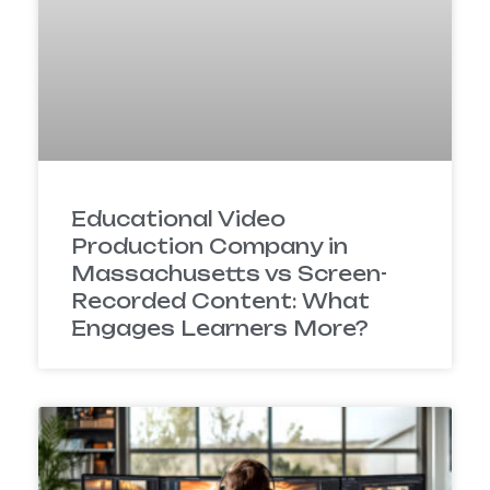
Educational Video
Production Company in
Massachusetts vs Screen-
Recorded Content: What
Engages Learners More?