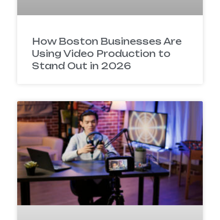
How Boston Businesses Are
Using Video Production to
Stand Out in 2026