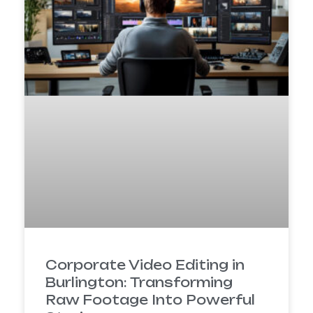
Corporate Video Editing in
Burlington: Transforming
Raw Footage Into Powerful