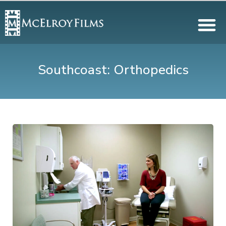
Southcoast: Orthopedics