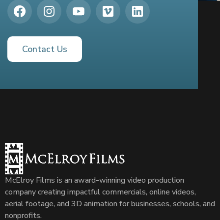
Contact Us
McElroy Films is an award-winning video production
company creating impactful commercials, online videos,
aerial footage, and 3D animation for businesses, schools, and
nonprofits.