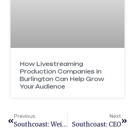
How Livestreaming
Production Companies in
Burlington Can Help Grow
Your Audience
Previous
Next
Southcoast: Weight Loss Program
Southcoast: CEO