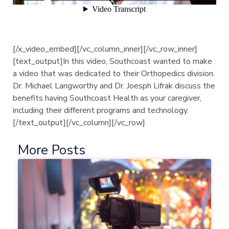
[/x_video_embed][/vc_column_inner][/vc_row_inner]
[text_output]In this video, Southcoast wanted to make
a video that was dedicated to their Orthopedics division.
Dr. Michael Langworthy and Dr. Joesph Lifrak discuss the
benefits having Southcoast Health as your caregiver,
including their different programs and technology.
[/text_output][/vc_column][/vc_row]
More Posts