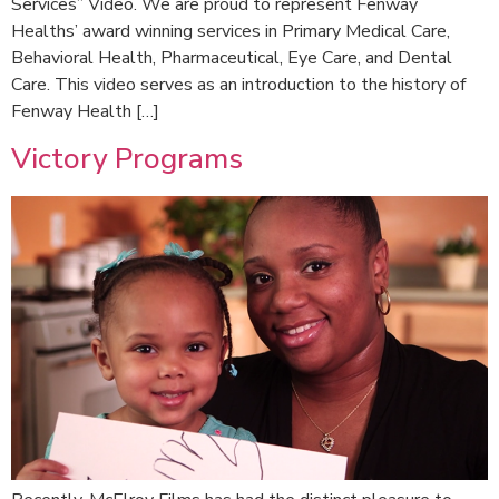
Services” Video. We are proud to represent Fenway
Healths’ award winning services in Primary Medical Care,
Behavioral Health, Pharmaceutical, Eye Care, and Dental
Care. This video serves as an introduction to the history of
Fenway Health […]
Victory Programs