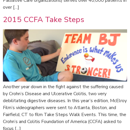
Palliative Care organizations) serves over 40,000 patients in
over […]
2015 CCFA Take Steps
Another year down in the fight against the suffering caused
by Crohn’s Disease and Ulcerative Colitis, two very
debilitating digestive diseases. In this year’s edition, McElroy
Film’s videographers were sent to Atlanta, Boston, and
Fairfield, CT to film Take Steps Walk Events. This time, the
Crohn’s and Colitis Foundation of America (CCFA) asked to
focus […]