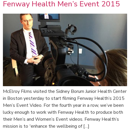
Fenway Health Men’s Event 2015
McElroy Films visited the Sidney Borum Junior Health Center
in Boston yesterday to start filming Fenway Health’s 2015
Men’s Event Video. For the fourth year in a row, we’ve been
lucky enough to work with Fenway Health to produce both
their Men’s and Women’s Event videos. Fenway Health’s
mission is to “enhance the wellbeing of […]