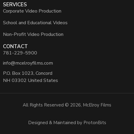
SERVICES
Corporate Video Production
School and Educational Videos
Non-Profit Video Production
CONTACT
781-229-5900
info@mcelroyfilms.com
P.O. Box 1023, Concord
NH 03302 United States
All Rights Reserved © 2026, McElroy Films
Designed & Maintained by ProtonBits