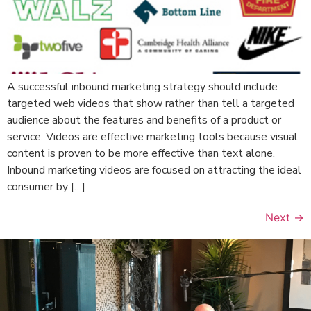
A successful inbound marketing strategy should include
targeted web videos that show rather than tell a targeted
audience about the features and benefits of a product or
service. Videos are effective marketing tools because visual
content is proven to be more effective than text alone.
Inbound marketing videos are focused on attracting the ideal
consumer by […]
Next
→