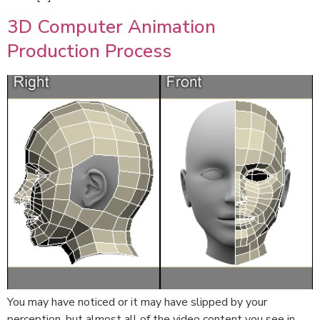
3D Computer Animation
Production Process
You may have noticed or it may have slipped by your
perception, but almost all of the video content you see in