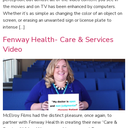
the movies and on TV has been enhanced by computers.
Whether it’s as simple as changing the color of an object on
screen, or erasing an unwanted sign or license plate to
intense […]
Fenway Health- Care & Services
Video
McElroy Films had the distinct pleasure, once again, to
partner with Fenway Health in creating their new “Care &