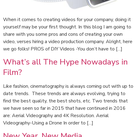
When it comes to creating videos for your company, doing it
yourself may be your first thought. In this blog I am going to
share with you some pros and cons of creating your own
video, verses hiring a video production company. Alright, here
we go folks! PROS of DIY Videos -You don’t have to […]
What’s all The Hype Nowadays in
Film?
Like fashion, cinematography is always coming out with up to
date trends. These trends are always evolving, trying to
find the best quality, the best shots, etc. Two trends that
we have seen so far in 2015 that have continued in 2016
are: Aerial Videography and 4K Resolution. Aerial
Videography-Using a Drone In order to […]
New Year, New Media