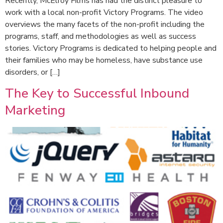
Recently, McElroy Films has had the distinct pleasure to
work with a local non-profit Victory Programs. The video
overviews the many facets of the non-profit including the
programs, staff, and methodologies as well as success
stories. Victory Programs is dedicated to helping people and
their families who may be homeless, have substance use
disorders, or […]
The Key to Successful Inbound
Marketing