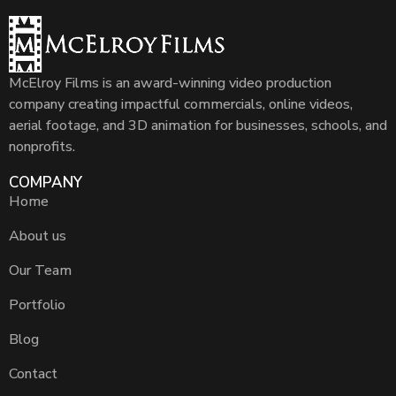
McElroy Films is an award-winning video production
company creating impactful commercials, online videos,
aerial footage, and 3D animation for businesses, schools, and
nonprofits.
COMPANY
Home
About us
Our Team
Portfolio
Blog
Contact