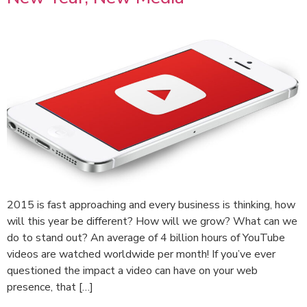
2015 is fast approaching and every business is thinking, how
will this year be different? How will we grow? What can we
do to stand out? An average of 4 billion hours of YouTube
videos are watched worldwide per month! If you’ve ever
questioned the impact a video can have on your web
presence, that […]