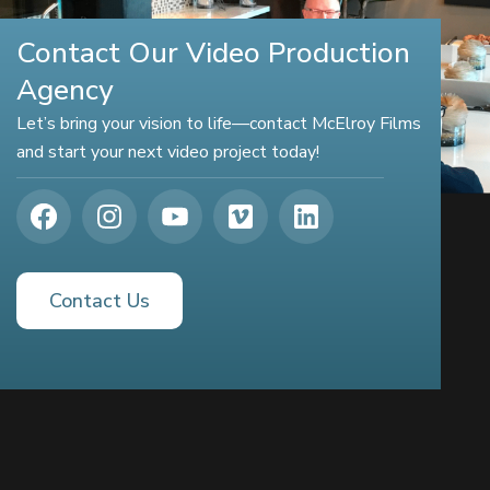
Contact Our Video Production
Agency
Let’s bring your vision to life—contact McElroy Films
and start your next video project today!
Contact Us