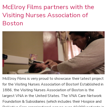
McElroy Films partners with the
Visiting Nurses Association of
Boston
McElroy Films is very proud to showcase their latest project
for the Visiting Nurses Association of Boston! Established in
1886, the Visiting Nurses Association of Boston is the
largest VNA in the United States. The VNA Care Network
Foundation & Subsidiaries (which includes their Hospice and