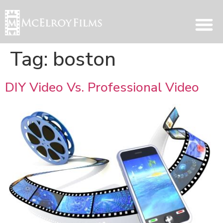
Tag:
boston
DIY Video Vs. Professional Video