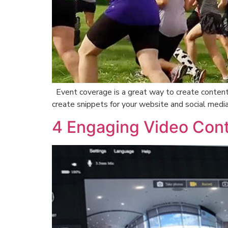
Event coverage is a great way to create content 
create snippets for your website and social medi
4 Engaging Video Cont