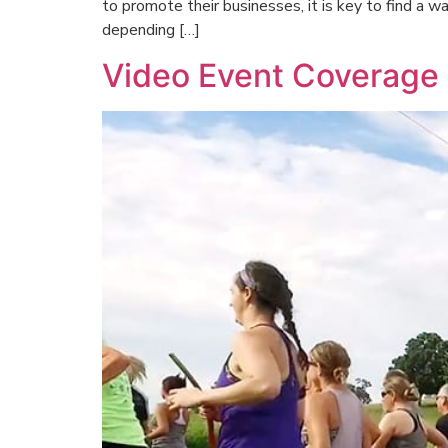
to promote their businesses, it is key to find a 
depending […]
Video Event Coverage