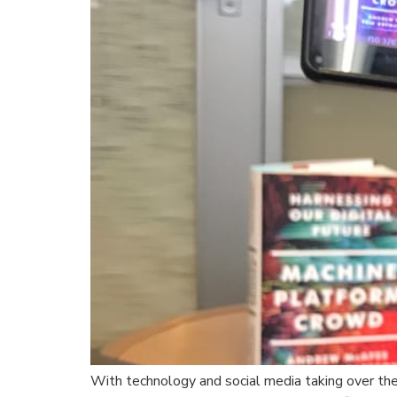
With technology and social media taking over the