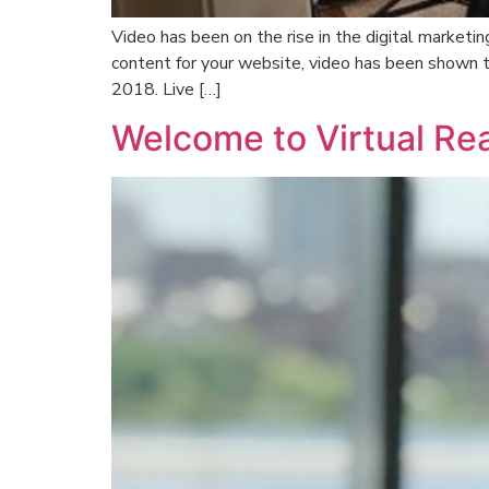
Video has been on the rise in the digital market
content for your website, video has been shown 
2018. Live […]
Welcome to Virtual Rea