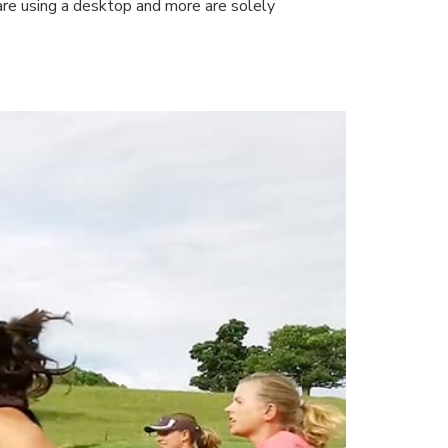
 are using a desktop and more are solely