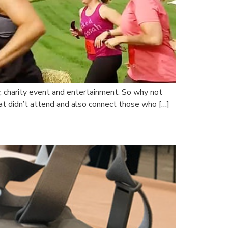
, charity event and entertainment. So why not
at didn’t attend and also connect those who […]