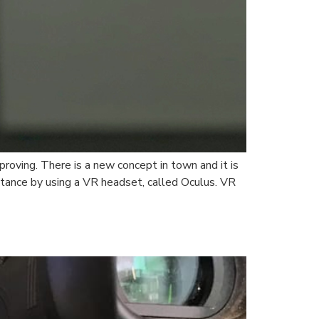
roving. There is a new concept in town and it is
stance by using a VR headset, called Oculus. VR