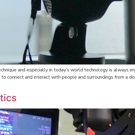
hnique and especially in today’s world technology is always imp
 to connect and interact with people and surroundings from a di
tics