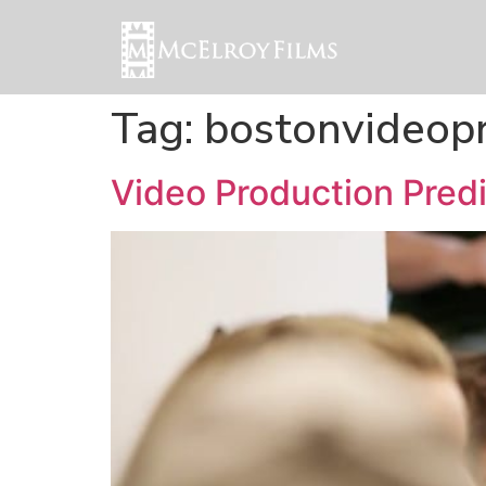
Tag:
bostonvideop
Video Production Predi