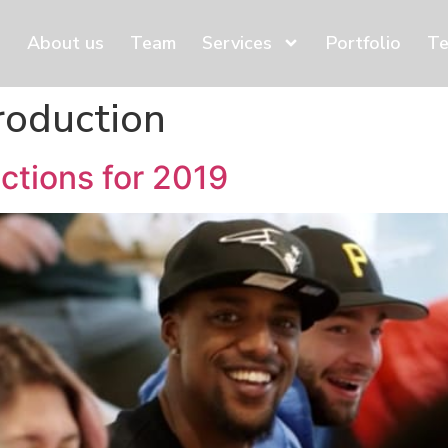
About us
Team
Services
Portfolio
Te
roduction
ctions for 2019