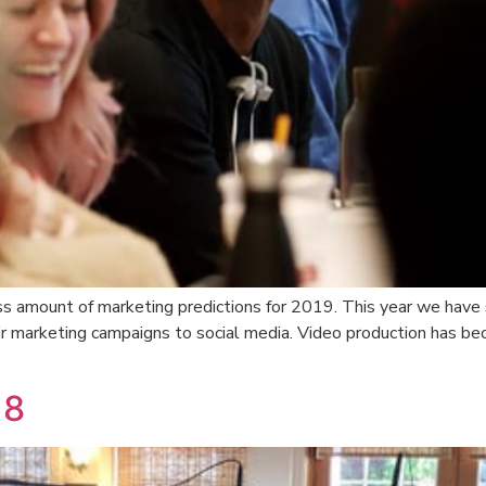
s amount of marketing predictions for 2019. This year we have 
r marketing campaigns to social media. Video production has be
18