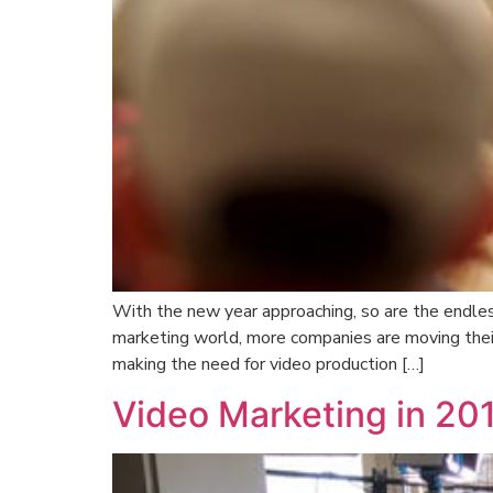
With the new year approaching, so are the endles
marketing world, more companies are moving thei
making the need for video production […]
Video Marketing in 20