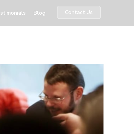
Contact Us
stimonials
Blog