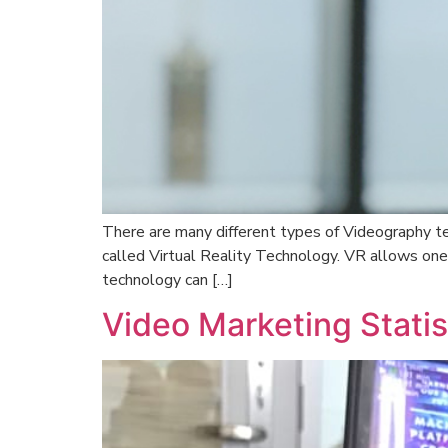
There are many different types of Videography tec
called Virtual Reality Technology. VR allows one
technology can […]
Video Marketing Statis