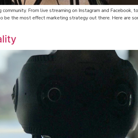
ing community. From live streaming on Instagram and Facebook, t
to be the most effect marketing strategy out there. Here are so
lity