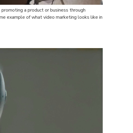
o promoting a product or business through
me example of what video marketing looks like in