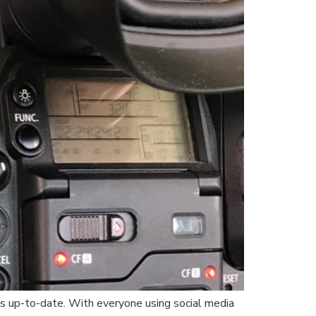
cs up-to-date. With everyone using social media