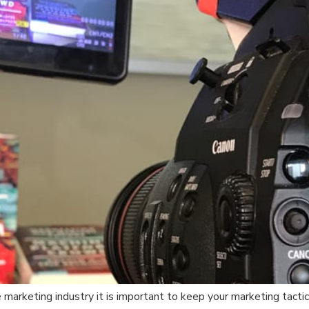
 marketing industry it is important to keep your marketing tacti