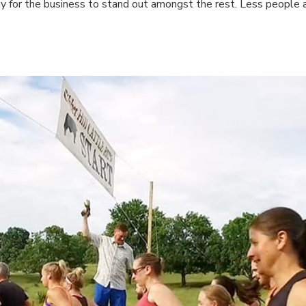
way for the business to stand out amongst the rest. Less people