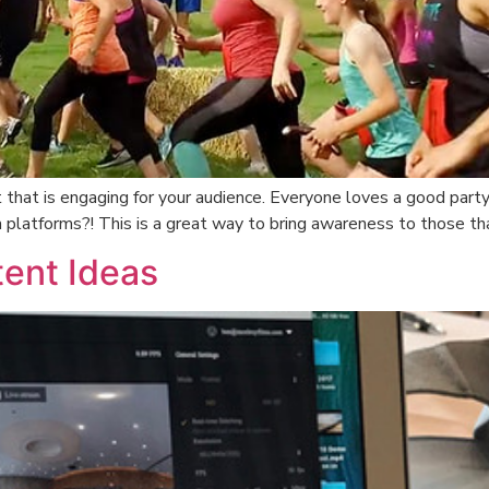
that is engaging for your audience. Everyone loves a good party
a platforms?! This is a great way to bring awareness to those th
ent Ideas