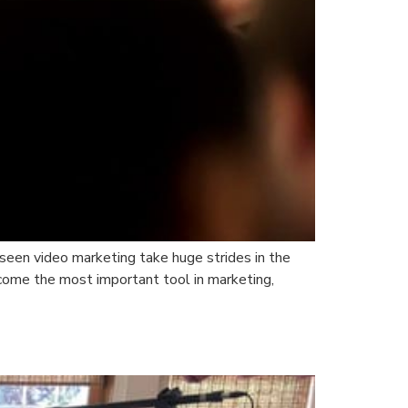
seen video marketing take huge strides in the
come the most important tool in marketing,