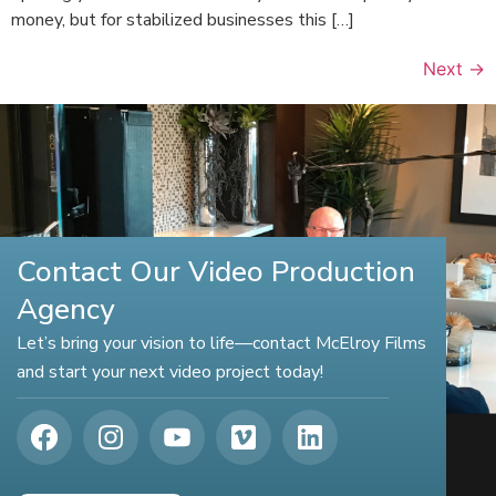
money, but for stabilized businesses this […]
Next
→
Contact Our Video Production
Agency
Let’s bring your vision to life—contact McElroy Films
and start your next video project today!