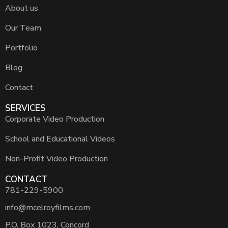
About us
Our Team
Portfolio
Blog
Contact
SERVICES
Corporate Video Production
School and Educational Videos
Non-Profit Video Production
CONTACT
781-229-5900
info@mcelroyfilms.com
P.O. Box 1023, Concord