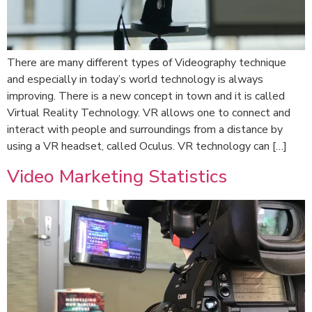
There are many different types of Videography technique
and especially in today’s world technology is always
improving. There is a new concept in town and it is called
Virtual Reality Technology. VR allows one to connect and
interact with people and surroundings from a distance by
using a VR headset, called Oculus. VR technology can […]
Video Marketing Statistics