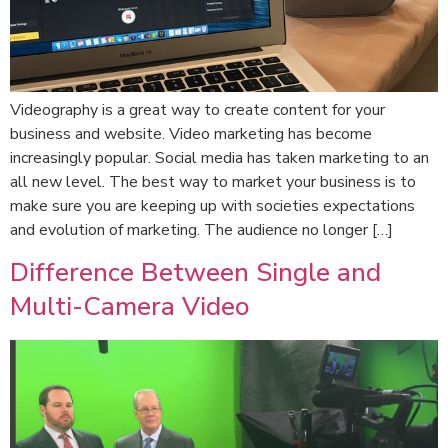
Videography is a great way to create content for your
business and website. Video marketing has become
increasingly popular. Social media has taken marketing to an
all new level. The best way to market your business is to
make sure you are keeping up with societies expectations
and evolution of marketing. The audience no longer […]
Difference Between Single and
Multi-Camera Video