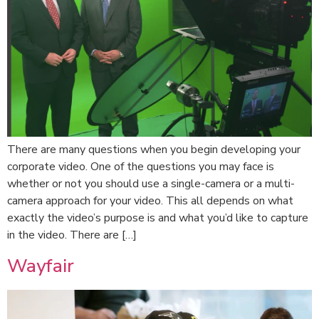
There are many questions when you begin developing your
corporate video. One of the questions you may face is
whether or not you should use a single-camera or a multi-
camera approach for your video. This all depends on what
exactly the video’s purpose is and what you’d like to capture
in the video. There are […]
Wayfair