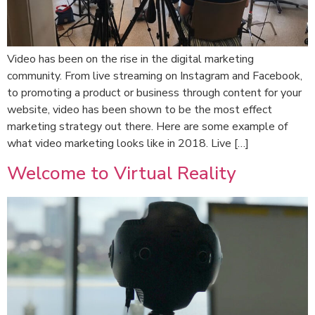
Video has been on the rise in the digital marketing
community. From live streaming on Instagram and Facebook,
to promoting a product or business through content for your
website, video has been shown to be the most effect
marketing strategy out there. Here are some example of
what video marketing looks like in 2018. Live […]
Welcome to Virtual Reality