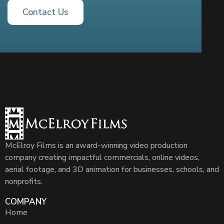
Contact Us
McElroy Films is an award-winning video production
company creating impactful commercials, online videos,
aerial footage, and 3D animation for businesses, schools, and
nonprofits.
COMPANY
Home