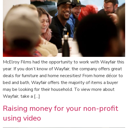
McElroy Films had the opportunity to work with Wayfair this
year. If you don’t know of Wayfair, the company offers great
deals for furniture and home necesities! From home décor to
bed and bath, Wayfair offers the majority of items a buyer
may be looking for their household. To view more about
Wayfair, take a […]
Raising money for your non-profit
using video