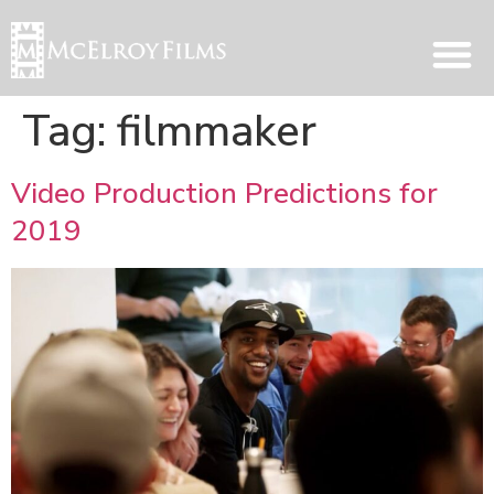
Tag:
filmmaker
Video Production Predictions for
2019