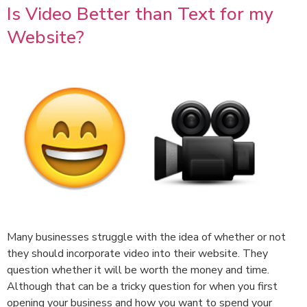
Is Video Better than Text for my
Website?
Many businesses struggle with the idea of whether or not
they should incorporate video into their website. They
question whether it will be worth the money and time.
Although that can be a tricky question for when you first
opening your business and how you want to spend your