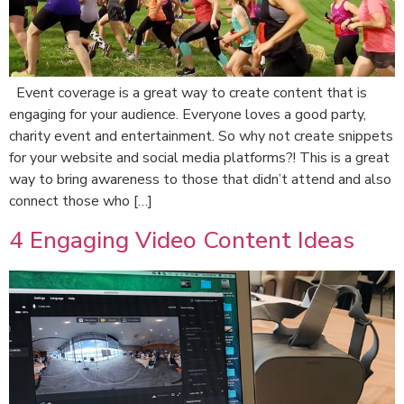
Event coverage is a great way to create content that is
engaging for your audience. Everyone loves a good party,
charity event and entertainment. So why not create snippets
for your website and social media platforms?! This is a great
way to bring awareness to those that didn’t attend and also
connect those who […]
4 Engaging Video Content Ideas