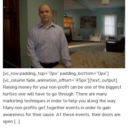
[vc_row padding_top=”0px” padding_bottom=”0px”]
[vc_column fade_animation_offset=”45px”][text_output]
Raising money for your non-profit can be one of the biggest
hurtles one will have to go through. There are many
marketing techniques in order to help you along the way.
Many non-profits get together events in order to gain
awareness for their cause. At these events, their doors are
open […]