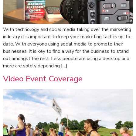
With technology and social media taking over the marketing
industry it is important to keep your marketing tactics up-to-
date. With everyone using social media to promote their
businesses, it is key to find a way for the business to stand
out amongst the rest. Less people are using a desktop and
more are solely depending […]
Video Event Coverage