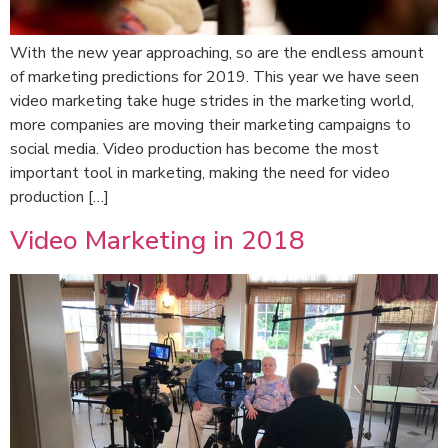
With the new year approaching, so are the endless amount
of marketing predictions for 2019. This year we have seen
video marketing take huge strides in the marketing world,
more companies are moving their marketing campaigns to
social media. Video production has become the most
important tool in marketing, making the need for video
production […]
Video Marketing in 2018