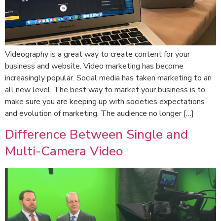
Videography is a great way to create content for your
business and website. Video marketing has become
increasingly popular. Social media has taken marketing to an
all new level. The best way to market your business is to
make sure you are keeping up with societies expectations
and evolution of marketing. The audience no longer […]
Difference Between Single and
Multi-Camera Video