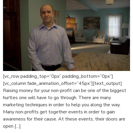
[vc_row padding_top=”0px” padding_bottom=”0px”]
[vc_column fade_animation_offset=”45px”][text_output]
Raising money for your non-profit can be one of the biggest
hurtles one will have to go through. There are many
marketing techniques in order to help you along the way.
Many non-profits get together events in order to gain
awareness for their cause. At these events, their doors are
open […]