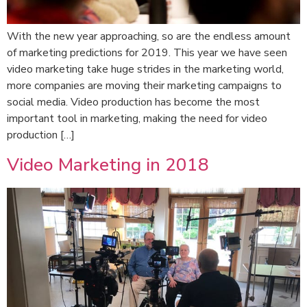
With the new year approaching, so are the endless amount
of marketing predictions for 2019. This year we have seen
video marketing take huge strides in the marketing world,
more companies are moving their marketing campaigns to
social media. Video production has become the most
important tool in marketing, making the need for video
production […]
Video Marketing in 2018