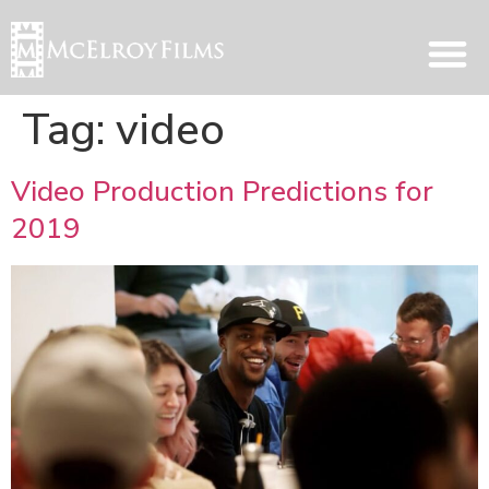
Tag:
video
Video Production Predictions for
2019