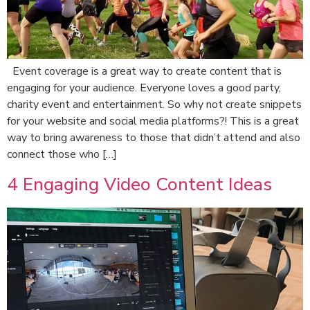
Event coverage is a great way to create content that is
engaging for your audience. Everyone loves a good party,
charity event and entertainment. So why not create snippets
for your website and social media platforms?! This is a great
way to bring awareness to those that didn’t attend and also
connect those who […]
4 Engaging Video Content Ideas