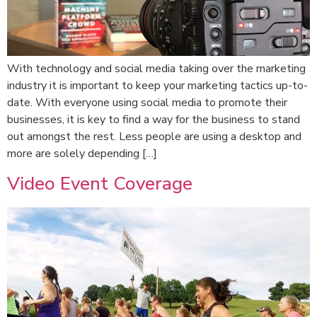
With technology and social media taking over the marketing
industry it is important to keep your marketing tactics up-to-
date. With everyone using social media to promote their
businesses, it is key to find a way for the business to stand
out amongst the rest. Less people are using a desktop and
more are solely depending […]
Video Event Coverage