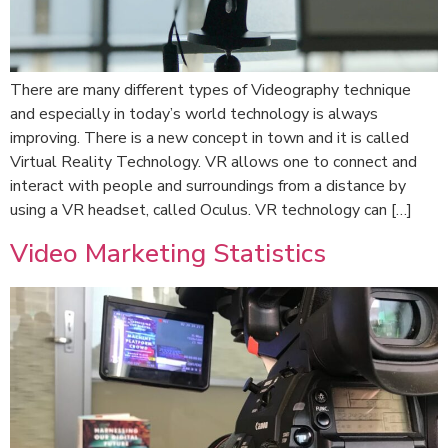
There are many different types of Videography technique
and especially in today’s world technology is always
improving. There is a new concept in town and it is called
Virtual Reality Technology. VR allows one to connect and
interact with people and surroundings from a distance by
using a VR headset, called Oculus. VR technology can […]
Video Marketing Statistics