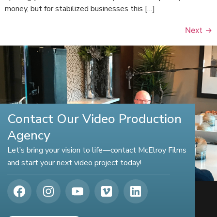
money, but for stabilized businesses this […]
Next
→
Contact Our Video Production
Agency
Let’s bring your vision to life—contact McElroy Films
and start your next video project today!