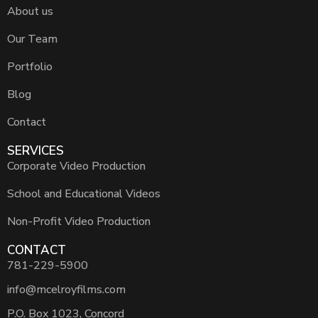
About us
Our Team
Portfolio
Blog
Contact
SERVICES
Corporate Video Production
School and Educational Videos
Non-Profit Video Production
CONTACT
781-229-5900
info@mcelroyfilms.com
P.O. Box 1023, Concord