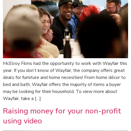
McElroy Films had the opportunity to work with Wayfair this
year. If you don’t know of Wayfair, the company offers great
deals for furniture and home necesities! From home décor to
bed and bath, Wayfair offers the majority of items a buyer
may be looking for their household. To view more about
Wayfair, take a […]
Raising money for your non-profit
using video