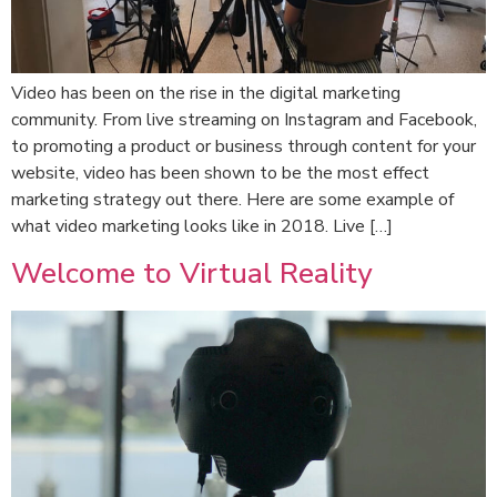
Video has been on the rise in the digital marketing
community. From live streaming on Instagram and Facebook,
to promoting a product or business through content for your
website, video has been shown to be the most effect
marketing strategy out there. Here are some example of
what video marketing looks like in 2018. Live […]
Welcome to Virtual Reality