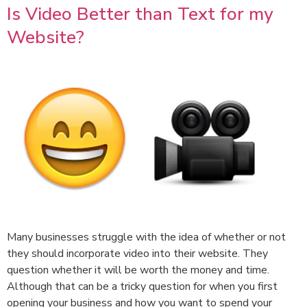
Is Video Better than Text for my
Website?
Many businesses struggle with the idea of whether or not
they should incorporate video into their website. They
question whether it will be worth the money and time.
Although that can be a tricky question for when you first
opening your business and how you want to spend your