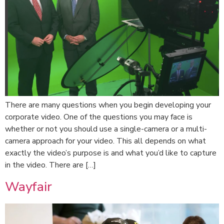
There are many questions when you begin developing your
corporate video. One of the questions you may face is
whether or not you should use a single-camera or a multi-
camera approach for your video. This all depends on what
exactly the video’s purpose is and what you’d like to capture
in the video. There are […]
Wayfair