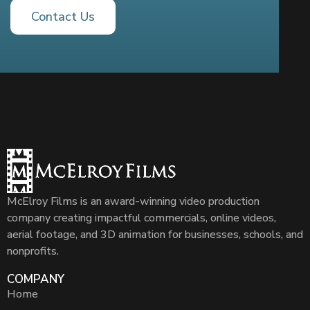
Contact Us
McElroy Films is an award-winning video production
company creating impactful commercials, online videos,
aerial footage, and 3D animation for businesses, schools, and
nonprofits.
COMPANY
Home