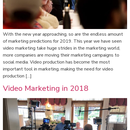
With the new year approaching, so are the endless amount
of marketing predictions for 2019. This year we have seen
video marketing take huge strides in the marketing world,
more companies are moving their marketing campaigns to
social media. Video production has become the most
important tool in marketing, making the need for video
production […]
Video Marketing in 2018