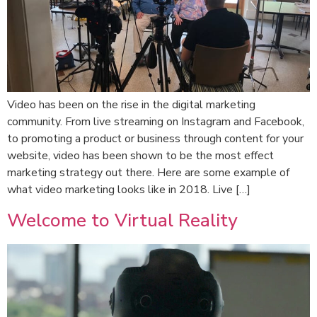
Video has been on the rise in the digital marketing
community. From live streaming on Instagram and Facebook,
to promoting a product or business through content for your
website, video has been shown to be the most effect
marketing strategy out there. Here are some example of
what video marketing looks like in 2018. Live […]
Welcome to Virtual Reality