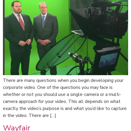
There are many questions when you begin developing your
corporate video. One of the questions you may face is
whether or not you should use a single-camera or a multi-
camera approach for your video. This all depends on what
exactly the video’s purpose is and what you’d like to capture
in the video. There are […]
Wayfair