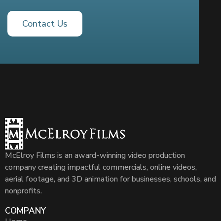
Contact Us
McElroy Films is an award-winning video production
company creating impactful commercials, online videos,
aerial footage, and 3D animation for businesses, schools, and
nonprofits.
COMPANY