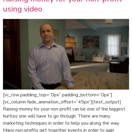
using video
[vc_row padding_top=”0px” padding_bottom=”0px”]
[vc_column fade_animation_offset=”45px”][text_output]
Raising money for your non-profit can be one of the biggest
hurtles one will have to go through. There are many
marketing techniques in order to help you along the way.
Many non-profits get together events in order to gain