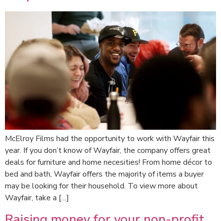
McElroy Films had the opportunity to work with Wayfair this
year. If you don’t know of Wayfair, the company offers great
deals for furniture and home necesities! From home décor to
bed and bath, Wayfair offers the majority of items a buyer
may be looking for their household. To view more about
Wayfair, take a […]
Raising money for your non-profit