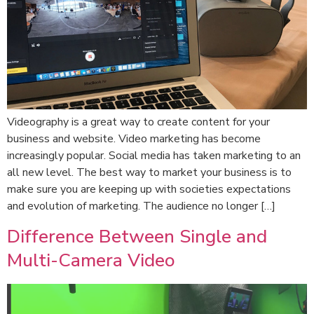
Videography is a great way to create content for your
business and website. Video marketing has become
increasingly popular. Social media has taken marketing to an
all new level. The best way to market your business is to
make sure you are keeping up with societies expectations
and evolution of marketing. The audience no longer […]
Difference Between Single and
Multi-Camera Video