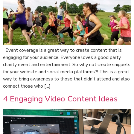
Event coverage is a great way to create content that is
engaging for your audience. Everyone loves a good party,
charity event and entertainment. So why not create snippets
for your website and social media platforms?! This is a great
way to bring awareness to those that didn’t attend and also
connect those who […]
4 Engaging Video Content Ideas