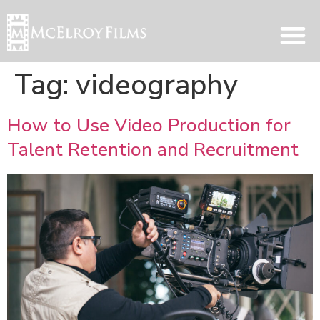
Tag:
videography
How to Use Video Production for
Talent Retention and Recruitment