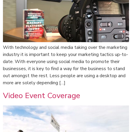
With technology and social media taking over the marketing
industry it is important to keep your marketing tactics up-to-
date. With everyone using social media to promote their
businesses, it is key to find a way for the business to stand
out amongst the rest. Less people are using a desktop and
more are solely depending […]
Video Event Coverage