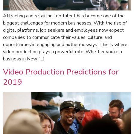
Attracting and retaining top talent has become one of the
biggest challenges for modern businesses. With the rise of
digital platforms, job seekers and employees now expect
companies to communicate their values, culture, and
opportunities in engaging and authentic ways. This is where
video production plays a powerful role. Whether you’re a
business in New […]
Video Production Predictions for
2019