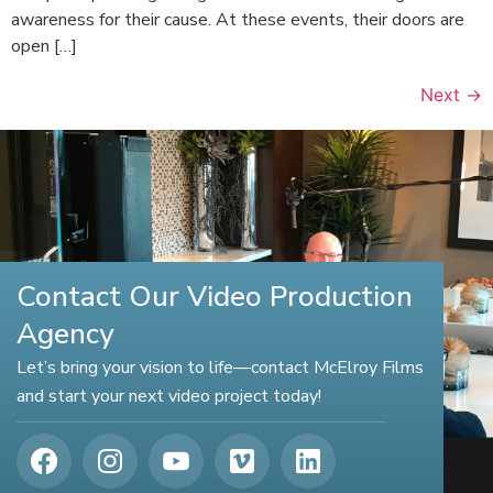
awareness for their cause. At these events, their doors are
open […]
Next
→
Contact Our Video Production
Agency
Let’s bring your vision to life—contact McElroy Films
and start your next video project today!