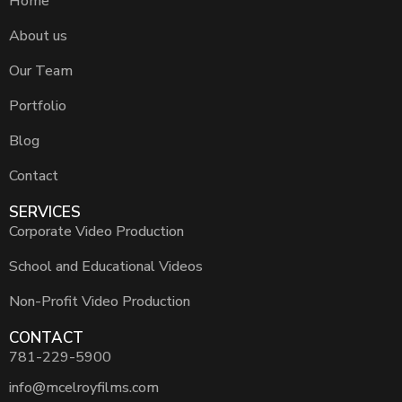
Home
About us
Our Team
Portfolio
Blog
Contact
SERVICES
Corporate Video Production
School and Educational Videos
Non-Profit Video Production
CONTACT
781-229-5900
info@mcelroyfilms.com