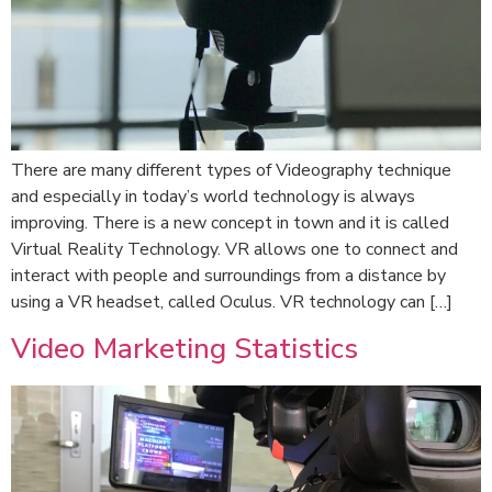
There are many different types of Videography technique
and especially in today’s world technology is always
improving. There is a new concept in town and it is called
Virtual Reality Technology. VR allows one to connect and
interact with people and surroundings from a distance by
using a VR headset, called Oculus. VR technology can […]
Video Marketing Statistics