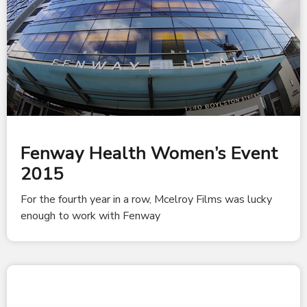
Fenway Health Women’s Event
2015
For the fourth year in a row, Mcelroy Films was lucky
enough to work with Fenway