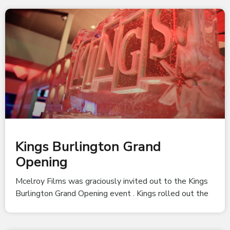
Kings Burlington Grand
Opening
Mcelroy Films was graciously invited out to the Kings
Burlington Grand Opening event . Kings rolled out the