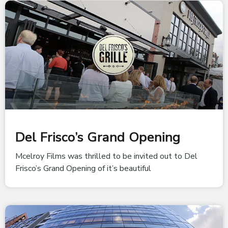
Del Frisco’s Grand Opening
Mcelroy Films was thrilled to be invited out to Del
Frisco’s Grand Opening of it’s beautiful