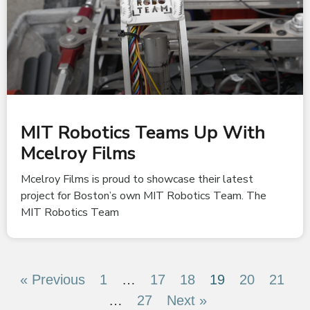
MIT Robotics Teams Up With
Mcelroy Films
Mcelroy Films is proud to showcase their latest
project for Boston’s own MIT Robotics Team. The
MIT Robotics Team
« Previous
1
…
17
18
19
20
21
…
27
Next »