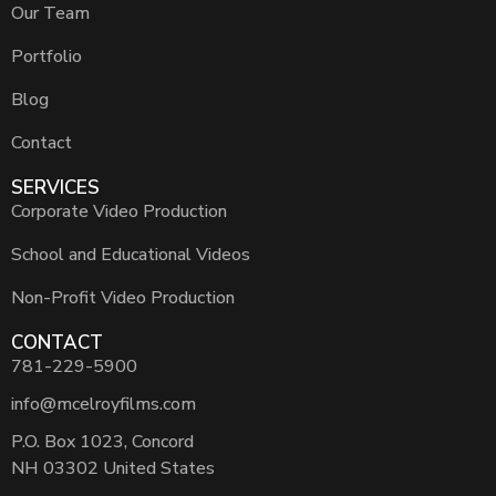
Our Team
Portfolio
Blog
Contact
SERVICES
Corporate Video Production
School and Educational Videos
Non-Profit Video Production
CONTACT
781-229-5900
info@mcelroyfilms.com
P.O. Box 1023, Concord
NH 03302 United States