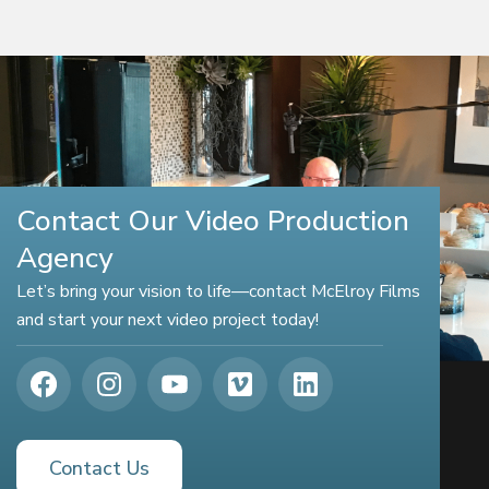
Contact Our Video Production
Agency
Let’s bring your vision to life—contact McElroy Films
and start your next video project today!
Contact Us