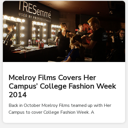
Mcelroy Films Covers Her
Campus’ College Fashion Week
2014
Back in October Mcelroy Films teamed up with Her
Campus to cover College Fashion Week. A