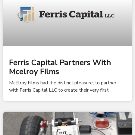
Ferris Capital Partners With
Mcelroy Films
McElroy Films had the distinct pleasure, to partner
with Ferris Capital LLC to create their very first