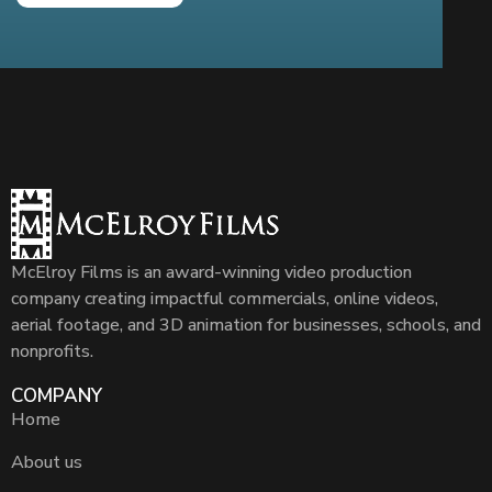
McElroy Films is an award-winning video production
company creating impactful commercials, online videos,
aerial footage, and 3D animation for businesses, schools, and
nonprofits.
COMPANY
Home
About us