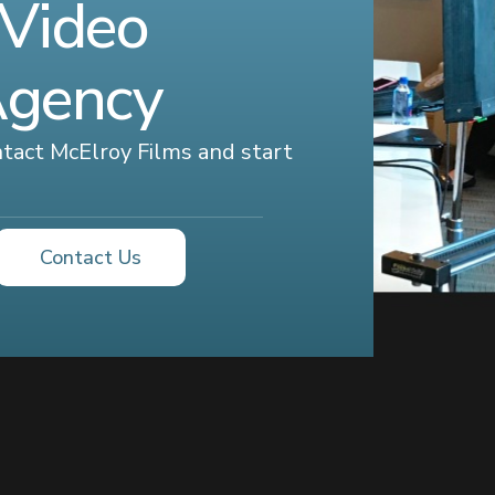
 Video
Agency
ontact McElroy Films and start
Contact Us