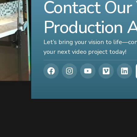
Contact Our
Production 
Let’s bring your vision to life—c
your next video project today!