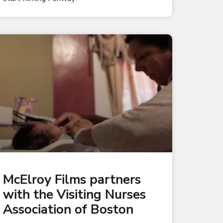
McElroy Films partners
with the Visiting Nurses
Association of Boston