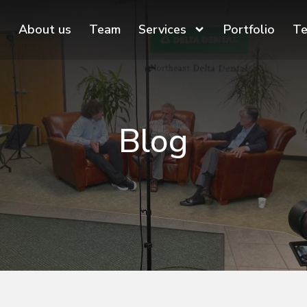
About us
Team
Services
Portfolio
Te
Blog