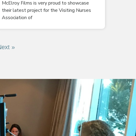
McElroy Films is very proud to showcase
their latest project for the Visiting Nurses
Association of
Next »