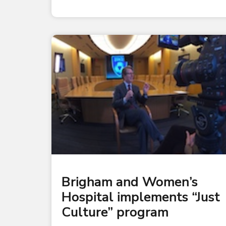
Brigham and Women’s
Hospital implements “Just
Culture” program