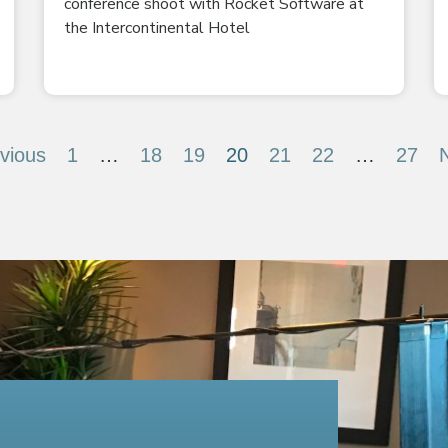
conference shoot with Rocket Software at
the Intercontinental Hotel
vious
1
…
18
19
20
21
22
…
27