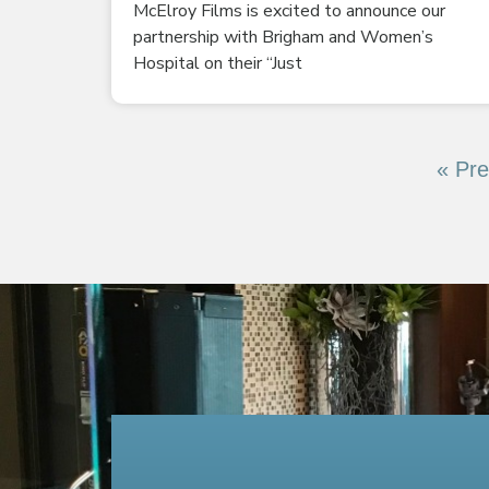
McElroy Films is excited to announce our
partnership with Brigham and Women’s
Hospital on their “Just
« Pre