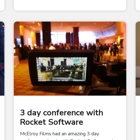
3 day conference with
Rocket Software
McElroy Films had an amazing 3 day