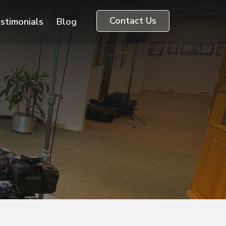
Contact Us
stimonials
Blog