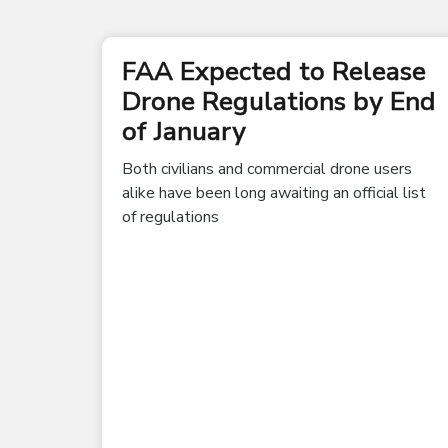
FAA Expected to Release
Drone Regulations by End
of January
Both civilians and commercial drone users
alike have been long awaiting an official list
of regulations