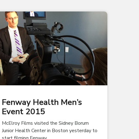
Fenway Health Men’s
Event 2015
McElroy Films visited the Sidney Borum
Junior Health Center in Boston yesterday to
start filming Fenway