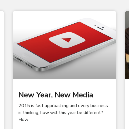
New Year, New Media
2015 is fast approaching and every business
is thinking, how will this year be different?
How